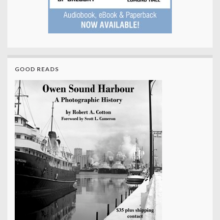
GOOD READS