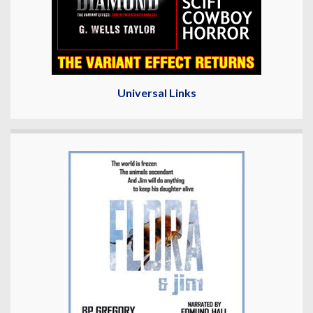
Universal Links