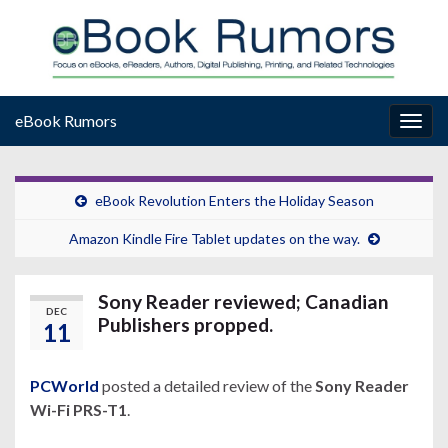
eBook Rumors
Togg
navig
eBook Revolution Enters the Holiday Season
Amazon Kindle Fire Tablet updates on the way.
Sony Reader reviewed; Canadian
DEC
Publishers propped.
11
PCWorld
posted a detailed review of the
Sony Reader
Wi-Fi PRS-T1
.