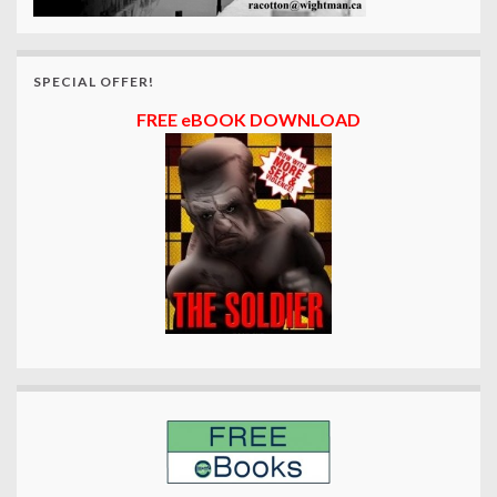
SPECIAL OFFER!
FREE eBOOK DOWNLOAD