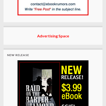
Advertising Space
NEW RELEASE