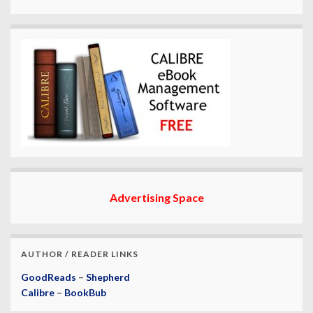
Advertising Space
AUTHOR / READER LINKS
GoodReads
–
Shepherd
Calibre
–
BookBub