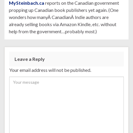
MySteinbach.ca
reports on the Canadian government
propping up Canadian book publishers yet again. (One
wonders how manyÂ CanadianÂ Indie authors are
already selling books via Amazon Kindle, etc. without
help from the government…probably
most
.)
Leave a Reply
Your email address will not be published.