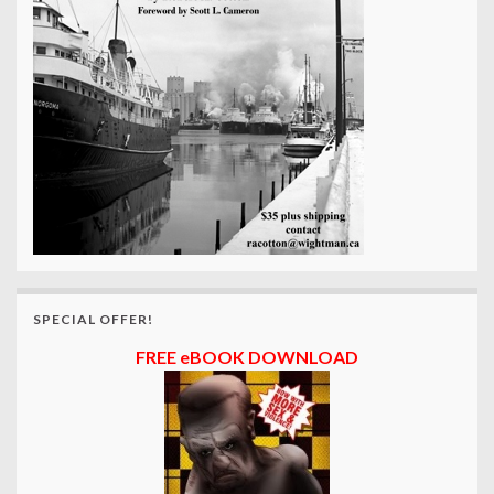
SPECIAL OFFER!
FREE eBOOK DOWNLOAD