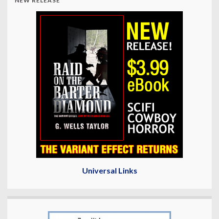
NEW RELEASE
Universal Links