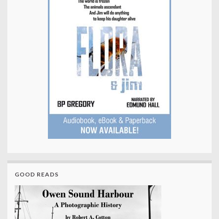
GOOD READS