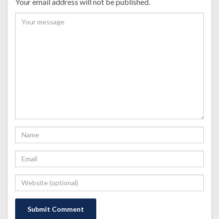
Your email address will not be published.