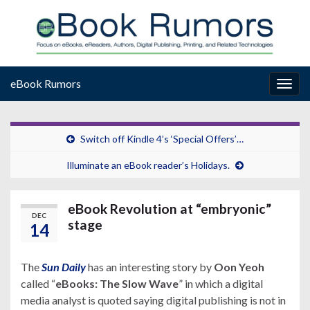
eBook Rumors
Togg
navig
Switch off Kindle 4’s ‘Special Offers’…
Illuminate an eBook reader’s Holidays.
eBook Revolution at “embryonic”
DEC
stage
14
The
Sun Daily
has an interesting story by
Oon Yeoh
called “
eBooks: The Slow Wave
” in which a digital
media analyst is quoted saying digital publishing is not in