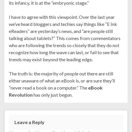
its infancy, it is at the “embryonic stage.”
I have to agree with this viewpoint. Over the last year
we’ve heard bloggers and techies say things like “E Ink
eReaders” are yesterday’s news, and “are people still
talking about tablets?” This comes from commentators
who are following the trends so closely that they do not
recognize how long the wave can last, or fail to see that
trends may exist beyond the leading edge.
The truth is: the majority of people out there are still
either unaware of what an eBook is, or are sure they’ll
“never read a book on a computer.” The
eBook
Revolution
has only just begun.
Leave a Reply