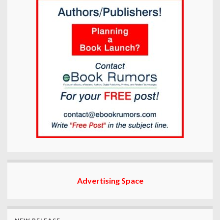
Advertising Space