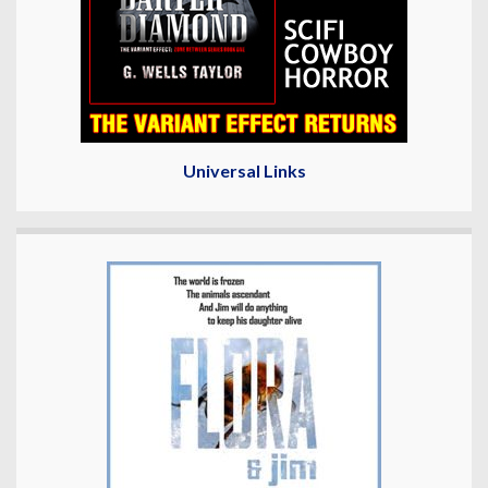
Universal Links