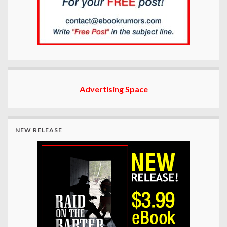
Advertising Space
NEW RELEASE