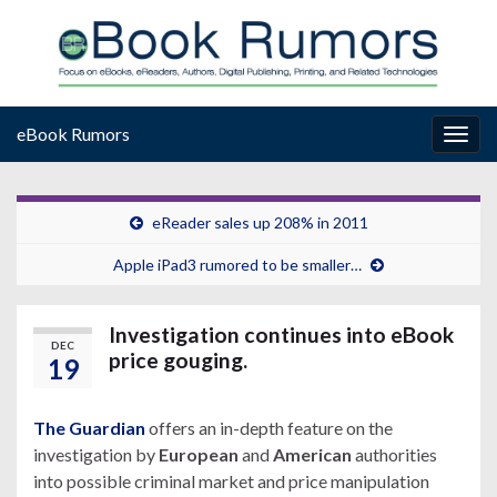
eBook Rumors
Togg
navig
eReader sales up 208% in 2011
Apple iPad3 rumored to be smaller…
Investigation continues into eBook
DEC
price gouging.
19
The Guardian
offers an in-depth feature on the
investigation by
European
and
American
authorities
into possible criminal market and price manipulation