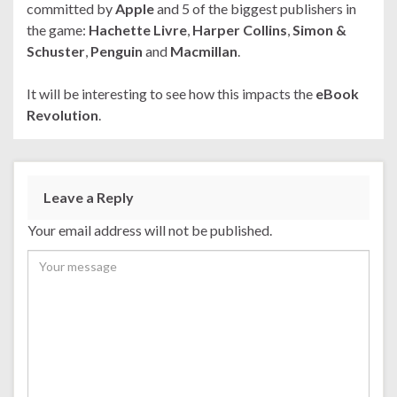
committed by
Apple
and 5 of the biggest publishers in
the game:
Hachette Livre
,
Harper Collins
,
Simon &
Schuster
,
Penguin
and
Macmillan
.
It will be interesting to see how this impacts the
eBook
Revolution
.
Leave a Reply
Your email address will not be published.