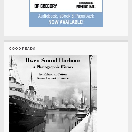
GOOD READS