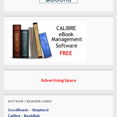
Advertising Space
AUTHOR / READER LINKS
GoodReads
–
Shepherd
Calibre
–
BookBub