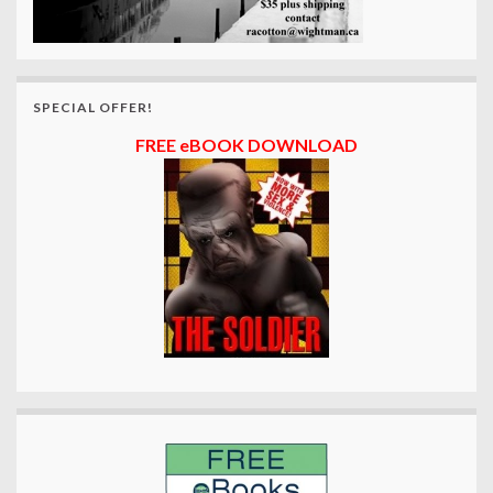
SPECIAL OFFER!
FREE eBOOK DOWNLOAD