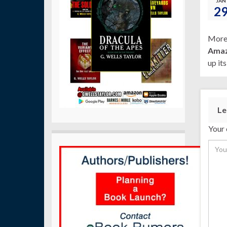
JAN
2
More 
Ama
up it
Le
Your 