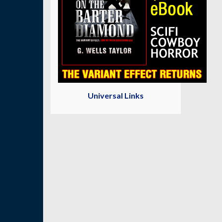
Universal Links