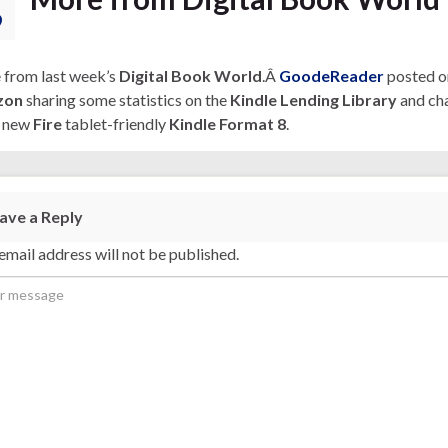
9
from last week’s
Digital Book World
.Â
GoodeReader
posted o
zon
sharing some statistics on the
Kindle Lending Library
and cha
s new
Fire
tablet-friendly
Kindle Format 8
.
ave a Reply
email address will not be published.