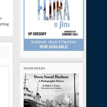
n
tting
GOOD READS