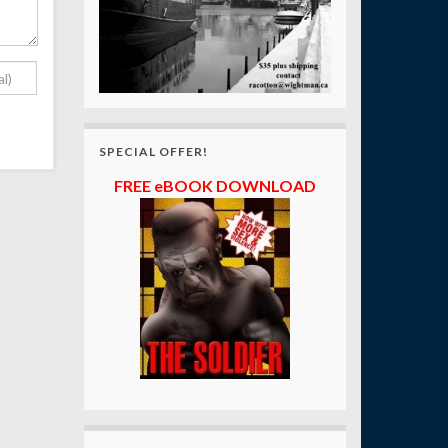
SPECIAL OFFER!
FREE eBOOK DOWNLOAD