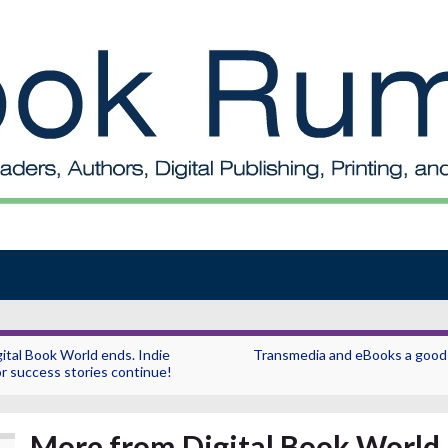
gital Book World ends. Indie
Transmedia and eBooks a good f
r success stories continue!
More from Digital Book World