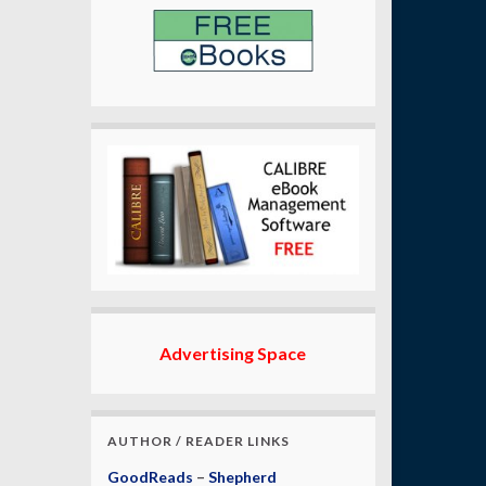
Advertising Space
AUTHOR / READER LINKS
GoodReads
–
Shepherd