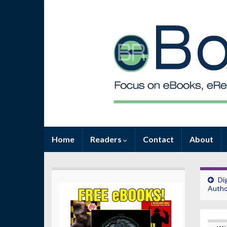
Home
Readers
Contact
About
Di
Autho