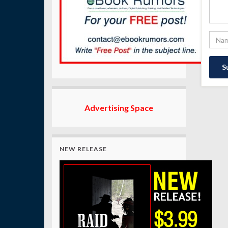
Advertising Space
NEW RELEASE