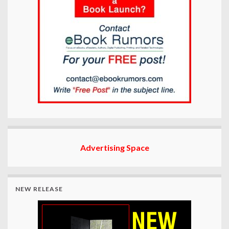
Advertising Space
NEW RELEASE