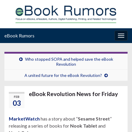
eBook Rumors
Togg
navig
Who stopped SOPA and helped save the eBook
Revolution
A united future for the eBook Revolution?
eBook Revolution News for Friday
FEB
03
MarketWatch
has a story about “
Sesame Street
”
releasing a series of books for
Nook Tablet
and