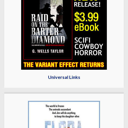
Universal Links