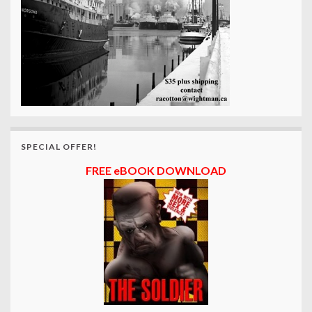
SPECIAL OFFER!
FREE eBOOK DOWNLOAD