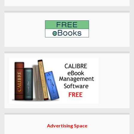
Advertising Space