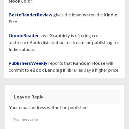
NookColor
.
BesteReaderReview
gives the lowdown on the
Kindle
Fire
.
GoodeReader
says
Graphicly
is offering cross-
platform eBook distribution to streamline publishing for
Indie authors.
PublishersWeekly
reports that
Random House
will
commit to
eBook Lending
if libraries pay a higher price.
Leave a Reply
Your email address will not be published.