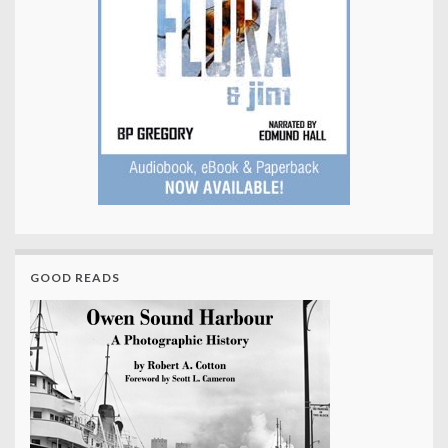
GOOD READS