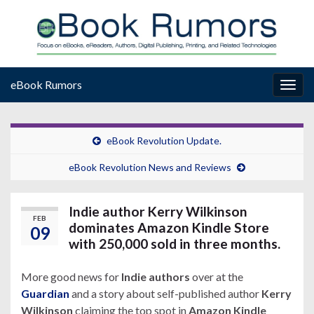
eBook Rumors
Togg
navig
eBook Revolution Update.
eBook Revolution News and Reviews
Indie author Kerry Wilkinson
FEB
dominates Amazon Kindle Store
09
with 250,000 sold in three months.
More good news for
Indie authors
over at the
Guardian
and a story about self-published author
Kerry
Wilkinson
claiming the top spot in
Amazon Kindle