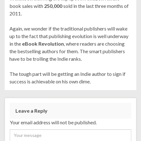
book sales with
250,000
sold in the last three months of
2011.
Again, we wonder if the traditional publishers will wake
up to the fact that publishing evolution is well underway
in the
eBook Revolution
, where readers are choosing
the bestselling authors for them. The smart publishers
have to be trolling the Indie ranks.
The tough part will be getting an Indie author to sign if
success is achievable on his own dime.
Leave a Reply
Your email address will not be published.