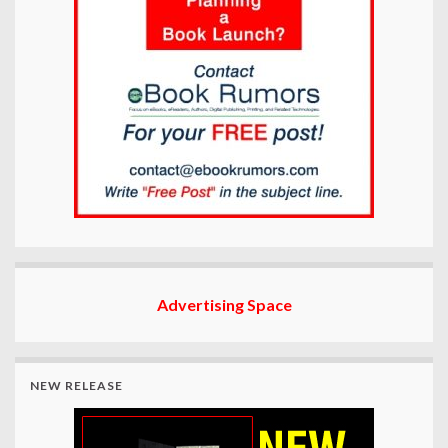
Advertising Space
NEW RELEASE