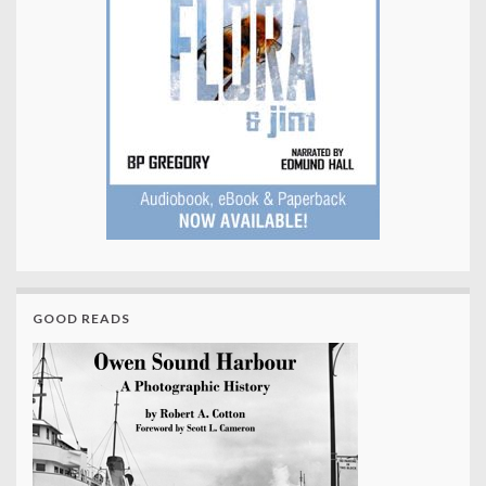
GOOD READS