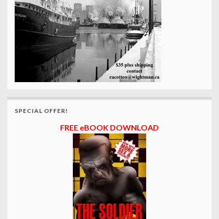
SPECIAL OFFER!
FREE eBOOK DOWNLOAD