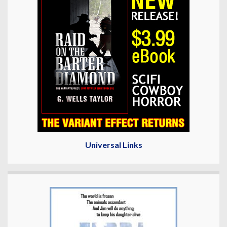
Universal Links