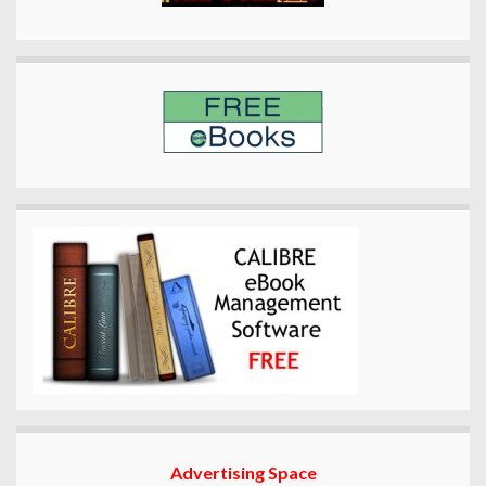
Advertising Space