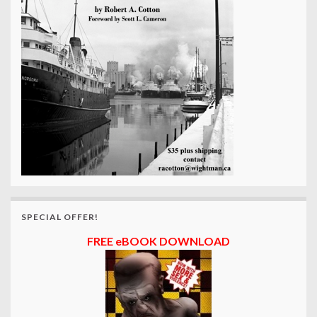
SPECIAL OFFER!
FREE eBOOK DOWNLOAD