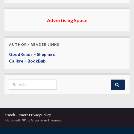
Advertising Space
AUTHOR / READER LINKS
GoodReads
–
Shepherd
Calibre
–
BookBub
Search for:
eBook Rumors Privacy Policy
Made with
by
Graphene Themes
.