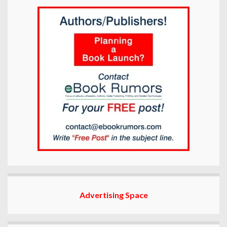
Advertising Space