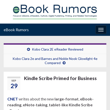
eBook Rumors
Togg
navig
Kobo Clara 2E eReader Reviewed
Kobo Clara 2e and Barnes and Noble Nook Glowlight 4e
Compared
Kindle Scribe Primed for Business
SEP
29
CNET
writes about the new
large-format
,
eBook-
reading
,
eNote-taking
,
tablet-like Kindle Scribe