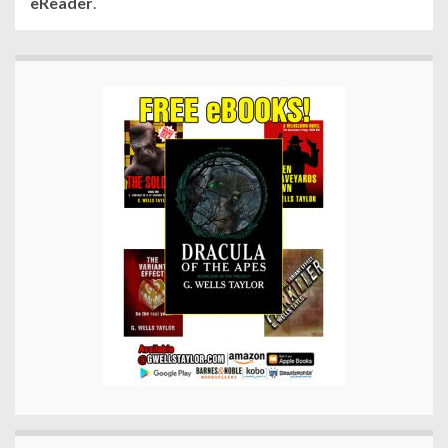
eReader
.