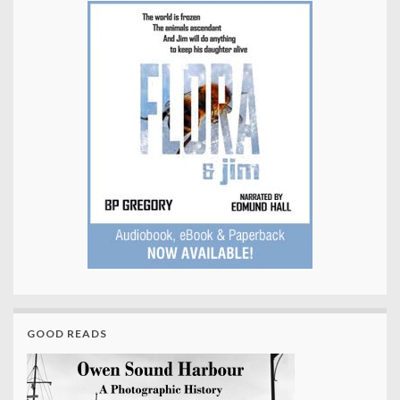
GOOD READS