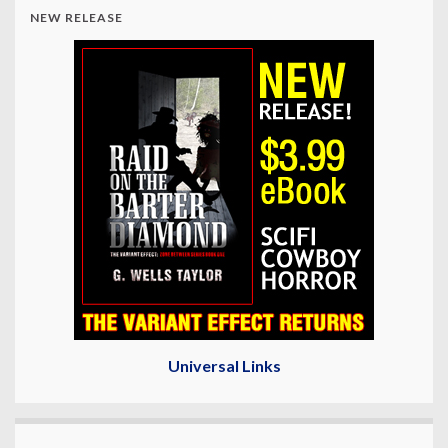
NEW RELEASE
Universal Links