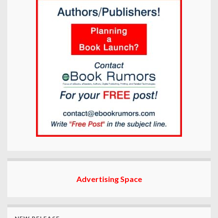
Advertising Space