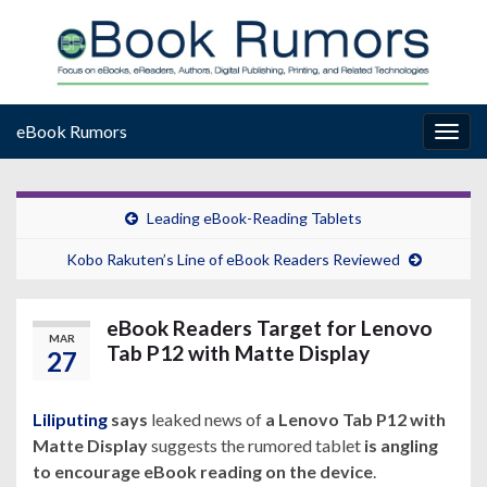
eBook Rumors
Togg
navig
Leading eBook-Reading Tablets
Kobo Rakuten’s Line of eBook Readers Reviewed
eBook Readers Target for Lenovo
MAR
Tab P12 with Matte Display
27
Liliputing
says
leaked news of
a Lenovo Tab P12 with
Matte Display
suggests the rumored tablet
is angling
to encourage eBook reading on the device
.