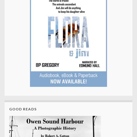
GOOD READS