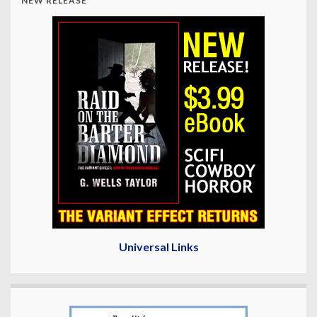
NEW RELEASE
Universal Links