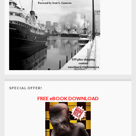
SPECIAL OFFER!
FREE eBOOK DOWNLOAD