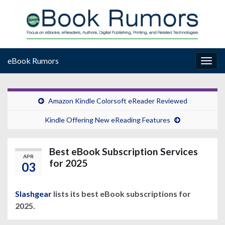
eBook Rumors
Togg
navig
Amazon Kindle Colorsoft eReader Reviewed
Kindle Offering New eReading Features
Best eBook Subscription Services
APR
for 2025
03
Slashgear
lists its best eBook subscriptions for
2025.