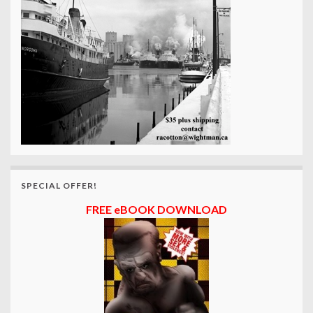
SPECIAL OFFER!
FREE eBOOK DOWNLOAD