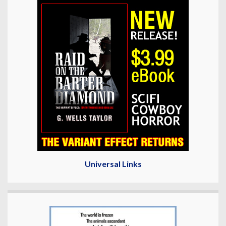
Universal Links