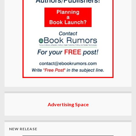
Advertising Space
NEW RELEASE