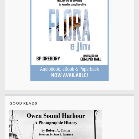
GOOD READS