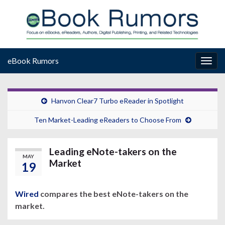
eBook Rumors
Togg
navig
Hanvon Clear7 Turbo eReader in Spotlight
Ten Market-Leading eReaders to Choose From
Leading eNote-takers on the
MAY
Market
19
Wired
compares the best eNote-takers on the
market.