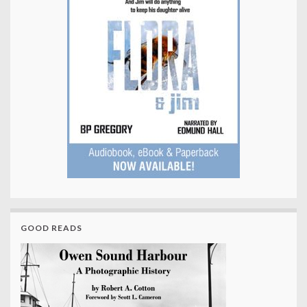
GOOD READS