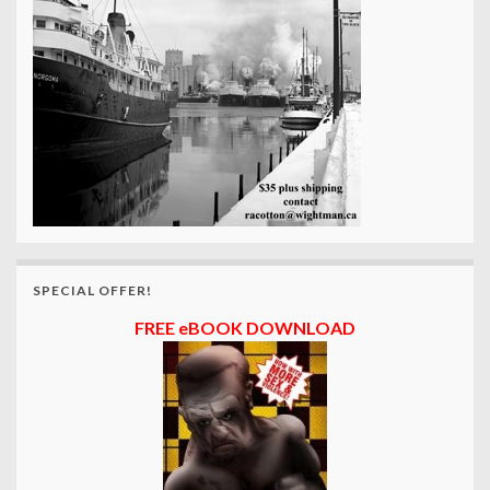
SPECIAL OFFER!
FREE eBOOK DOWNLOAD