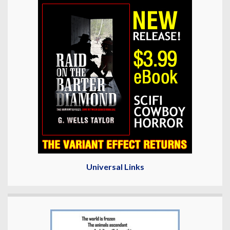
Universal Links