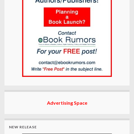
Advertising Space
NEW RELEASE