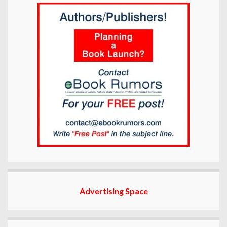
Advertising Space