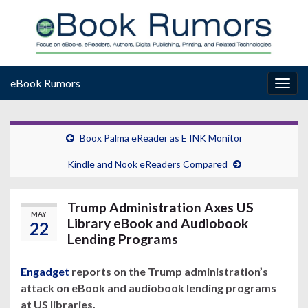
eBook Rumors
Togg
navig
Boox Palma eReader as E INK Monitor
Kindle and Nook eReaders Compared
Trump Administration Axes US
MAY
Library eBook and Audiobook
22
Lending Programs
Engadget
reports on the Trump administration’s
attack on eBook and audiobook lending programs
at US libraries.