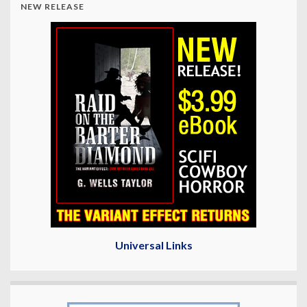
NEW RELEASE
Universal Links