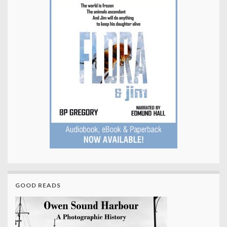
GOOD READS