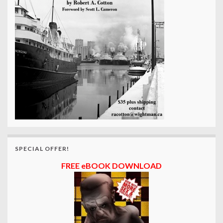
SPECIAL OFFER!
FREE eBOOK DOWNLOAD