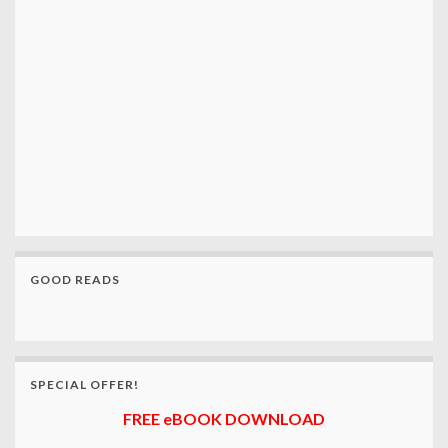
GOOD READS
SPECIAL OFFER!
FREE eBOOK DOWNLOAD