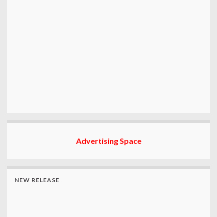
Advertising Space
NEW RELEASE