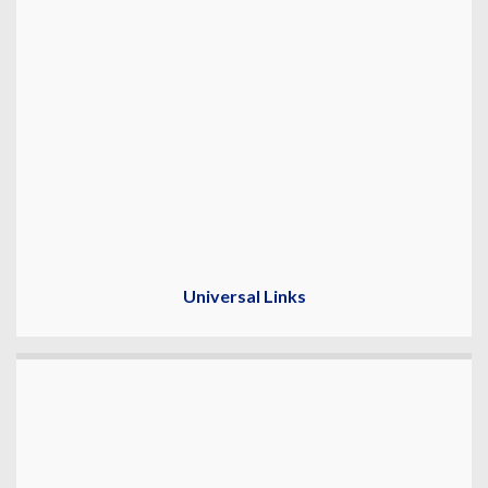
Universal Links