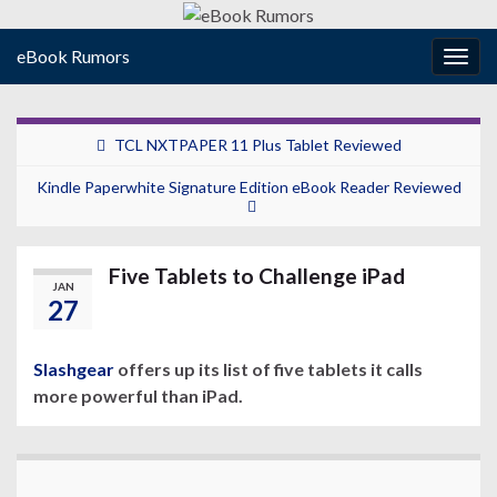
eBook Rumors
Togg
navig
TCL NXTPAPER 11 Plus Tablet Reviewed
Kindle Paperwhite Signature Edition eBook Reader Reviewed
Five Tablets to Challenge iPad
JAN
27
Slashgear
offers up its list of five tablets it calls
more powerful than iPad.