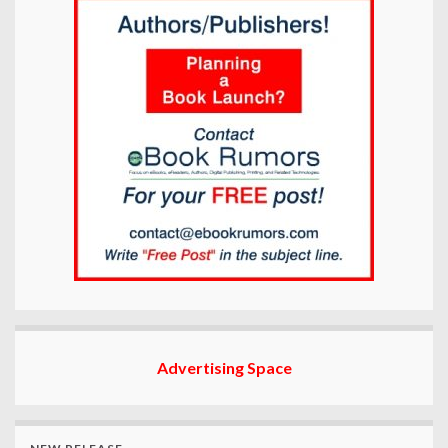
Advertising Space