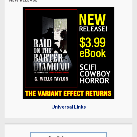
NEW RELEASE
Universal Links