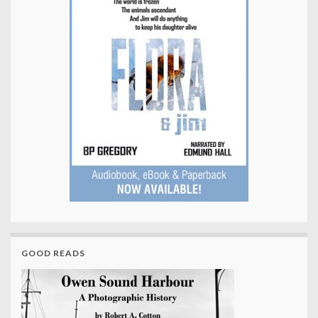
GOOD READS