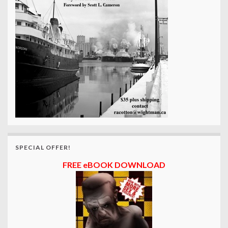
SPECIAL OFFER!
FREE eBOOK DOWNLOAD