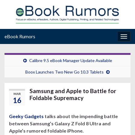
eBook Rumors
Togg
navig
Calibre 9.5 eBook Manager Update Available
Boox Launches Two New Go 10.3 Tablets
Samsung and Apple to Battle for
MAR
Foldable Supremacy
16
Geeky Gadgets
talks about the impending battle
between Samsung’s Galaxy Z Fold 8 Ultra and
Apple’s rumored foldable iPhone.