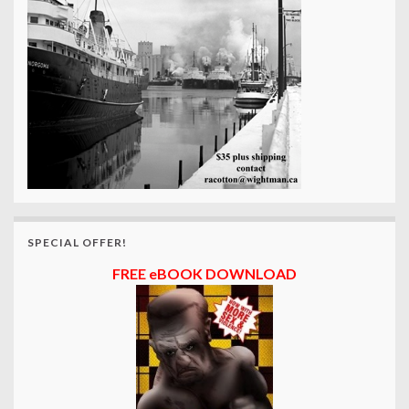
SPECIAL OFFER!
FREE eBOOK DOWNLOAD