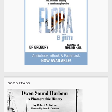
GOOD READS