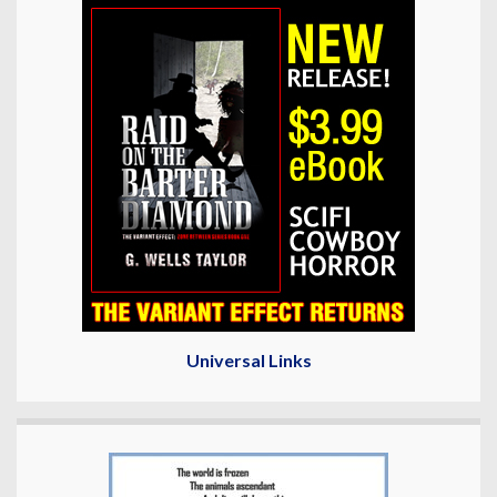
Universal Links