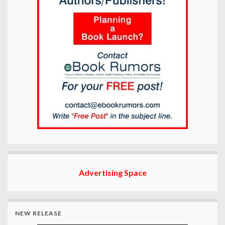
Advertising Space
NEW RELEASE