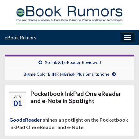
eBook Rumors
Togg
navig
Xteink X4 eReader Reviewed
Bigme Color E INK HiBreak Plus Smartphone
Pocketbook InkPad One eReader
APR
and e-Note in Spotlight
01
GoodeReader
shines a spotlight on the Pocketbook
InkPad One eReader and e-Note.