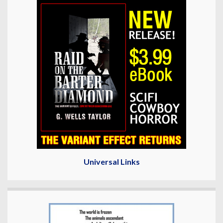
Universal Links