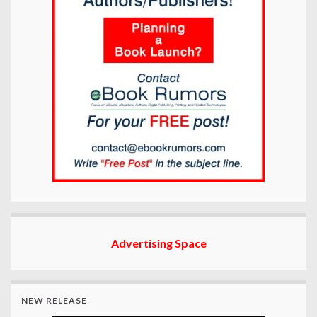
Advertising Space
NEW RELEASE