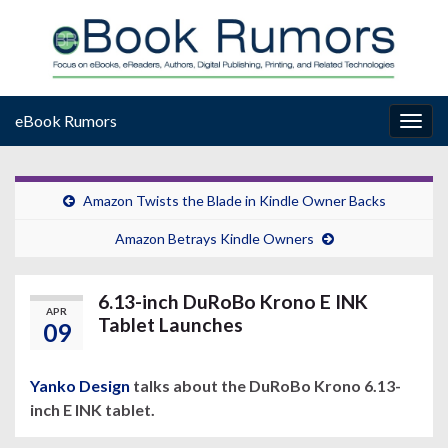
eBook Rumors
Togg
navig
Amazon Twists the Blade in Kindle Owner Backs
Amazon Betrays Kindle Owners
6.13-inch DuRoBo Krono E INK
APR
Tablet Launches
09
Yanko Design
talks about the DuRoBo Krono 6.13-
inch E INK tablet.