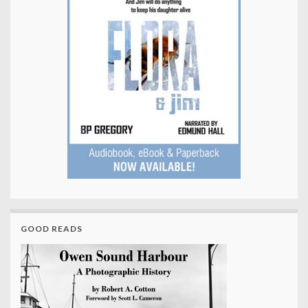
GOOD READS