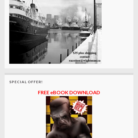
SPECIAL OFFER!
FREE eBOOK DOWNLOAD