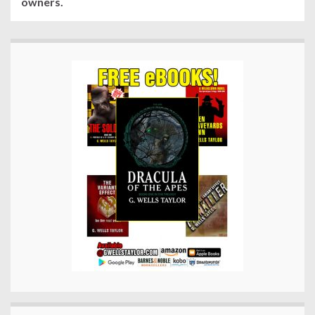
owners.