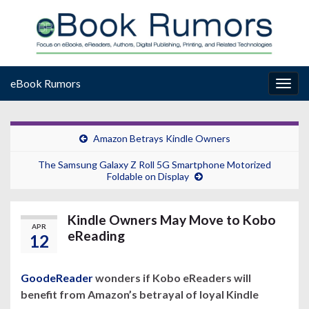
eBook Rumors
Togg
navig
Amazon Betrays Kindle Owners
The Samsung Galaxy Z Roll 5G Smartphone Motorized
Foldable on Display
Kindle Owners May Move to Kobo
APR
eReading
12
GoodeReader
wonders if Kobo eReaders will
benefit from Amazon’s betrayal of loyal Kindle