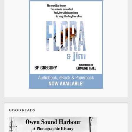
GOOD READS