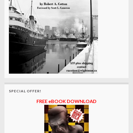
SPECIAL OFFER!
FREE eBOOK DOWNLOAD