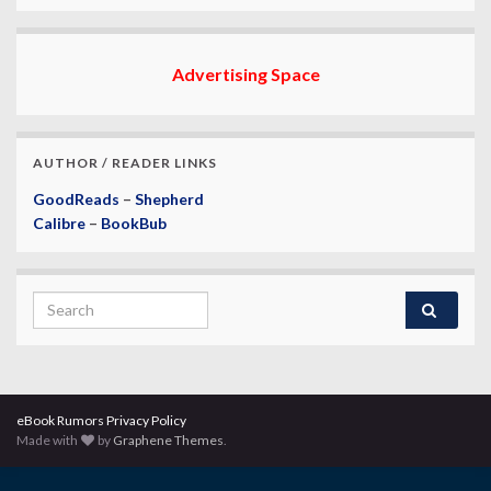
Advertising Space
AUTHOR / READER LINKS
GoodReads
–
Shepherd
Calibre
–
BookBub
Search for:
eBook Rumors Privacy Policy
Made with
by
Graphene Themes
.