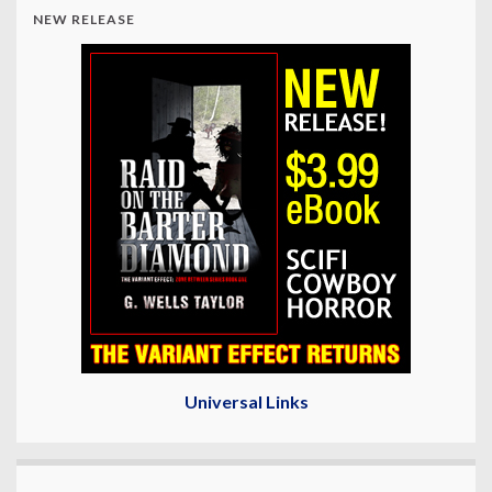
NEW RELEASE
Universal Links