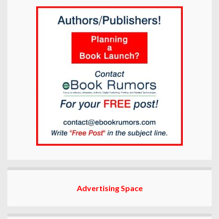
Advertising Space