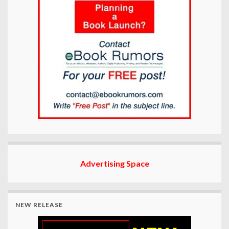
Advertising Space
NEW RELEASE