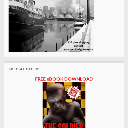
SPECIAL OFFER!
FREE eBOOK DOWNLOAD