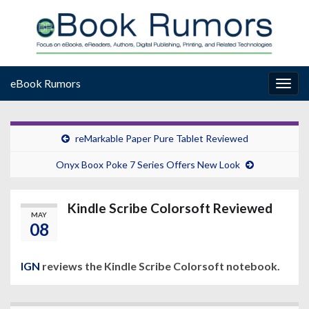
eBook Rumors
Togg
navig
reMarkable Paper Pure Tablet Reviewed
Onyx Boox Poke 7 Series Offers New Look
Kindle Scribe Colorsoft Reviewed
MAY
08
IGN
reviews the Kindle Scribe Colorsoft notebook.