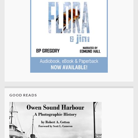
GOOD READS