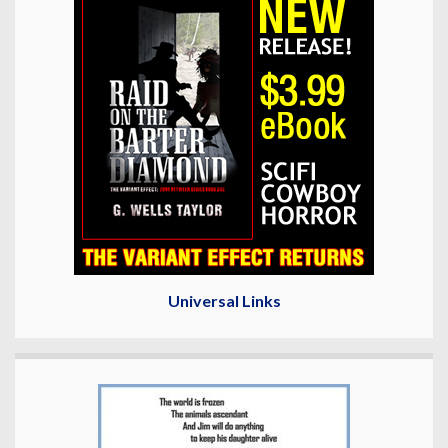
Universal Links