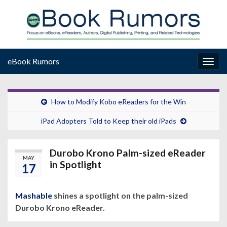
eBook Rumors
Togg
navig
How to Modify Kobo eReaders for the Win
iPad Adopters Told to Keep their old iPads
Durobo Krono Palm-sized eReader
MAY
in Spotlight
17
Mashable
shines a spotlight on the palm-sized
Durobo Krono eReader.