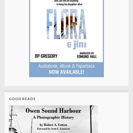
GOOD READS