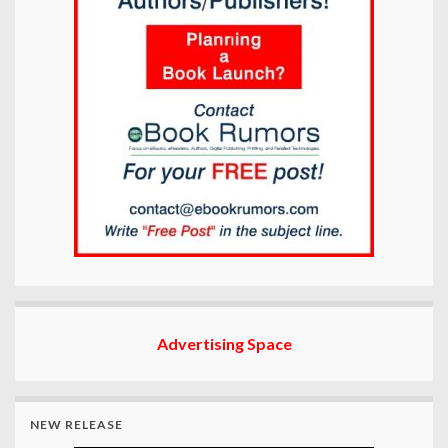
Advertising Space
NEW RELEASE