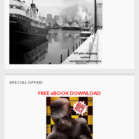
SPECIAL OFFER!
FREE eBOOK DOWNLOAD