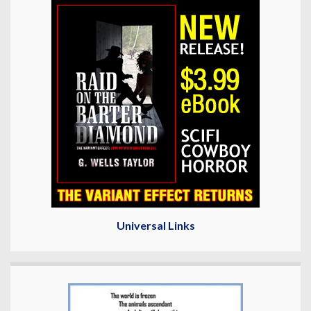
Universal Links