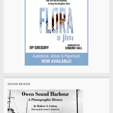
GOOD READS