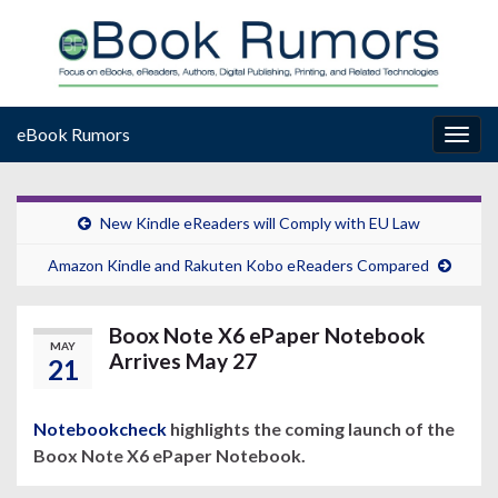
eBook Rumors
Togg
navig
New Kindle eReaders will Comply with EU Law
Amazon Kindle and Rakuten Kobo eReaders Compared
Boox Note X6 ePaper Notebook
MAY
Arrives May 27
21
Notebookcheck
highlights the coming launch of the
Boox Note X6 ePaper Notebook.