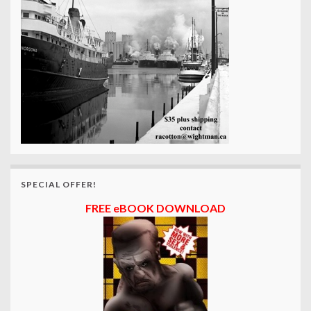
SPECIAL OFFER!
FREE eBOOK DOWNLOAD