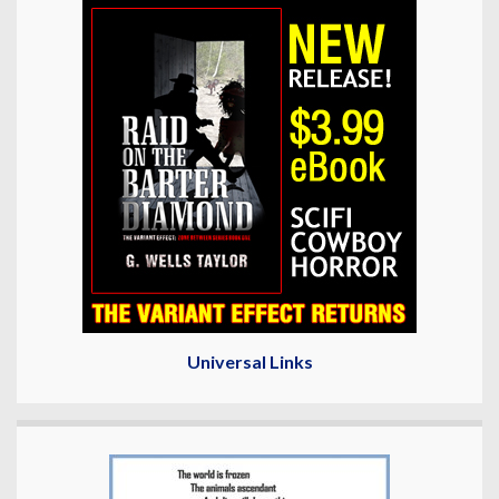
Universal Links