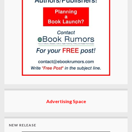
Advertising Space
NEW RELEASE