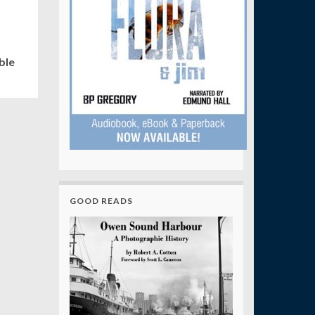
ble
GOOD READS