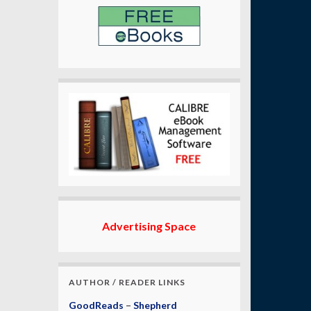
Advertising Space
AUTHOR / READER LINKS
GoodReads
–
Shepherd