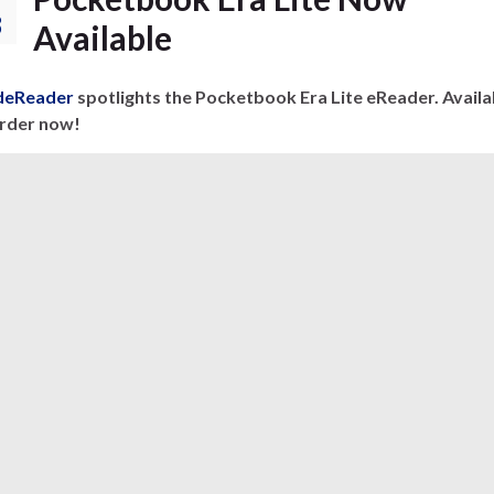
8
Available
eReader
spotlights the Pocketbook Era Lite eReader. Availa
order now!