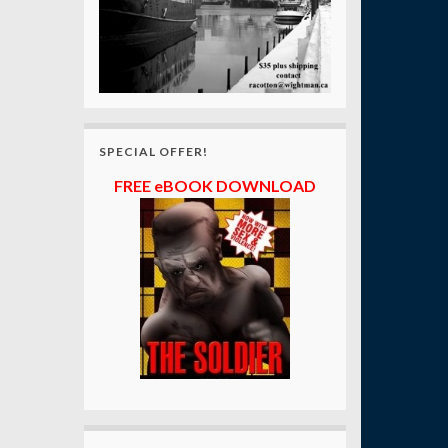
SPECIAL OFFER!
FREE eBOOK DOWNLOAD