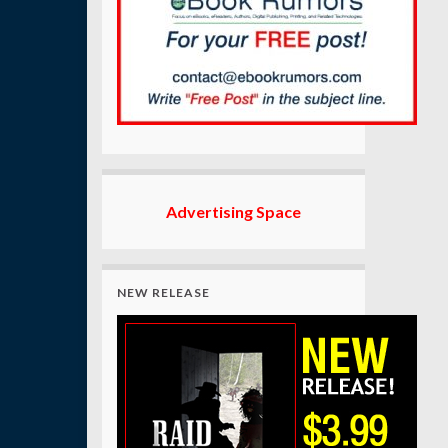
Advertising Space
NEW RELEASE