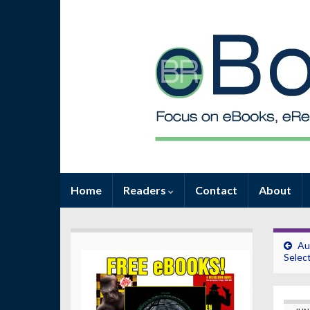
Home
Readers
Contact
About
Au
Selec