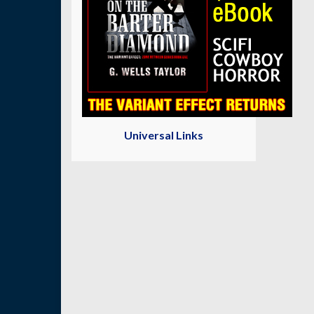
Universal Links