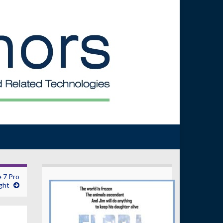
 7 Pro
ght