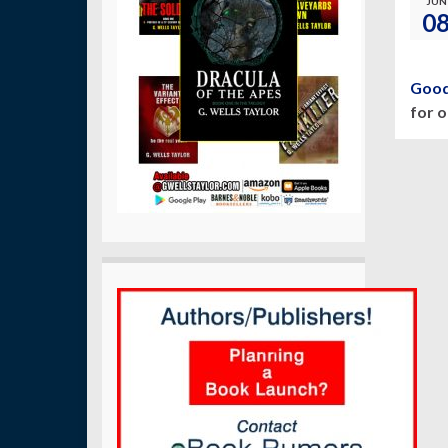
JUN
0
Good
for 