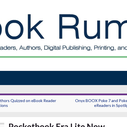
thors Quizzed on eBook Reader
Onyx BOOX Poke 7 and Poke
tions
eReaders in Spotli
Pocketbook Era Lite Now