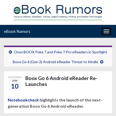
eBook Rumors
Togg
navig
Onyx BOOX Poke 7 and Poke 7 Pro eReaders in Spotlight
Boox Go 6 (Gen 2) Android eReader Threat to Kindle
Boox Go 6 Android eReader Re-
JUN
Launches
10
Notebookcheck
highlights the launch of the next-
generation Boox Go 6 Android eReader.