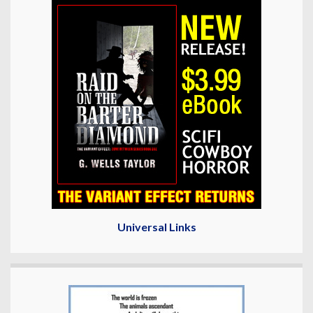
Universal Links