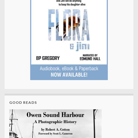
GOOD READS