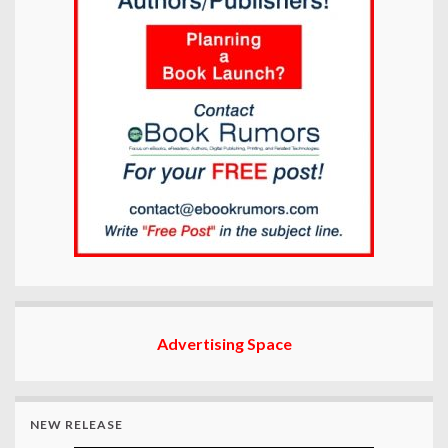
Advertising Space
NEW RELEASE