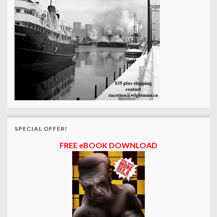
SPECIAL OFFER!
FREE eBOOK DOWNLOAD