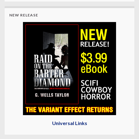
NEW RELEASE
Universal Links