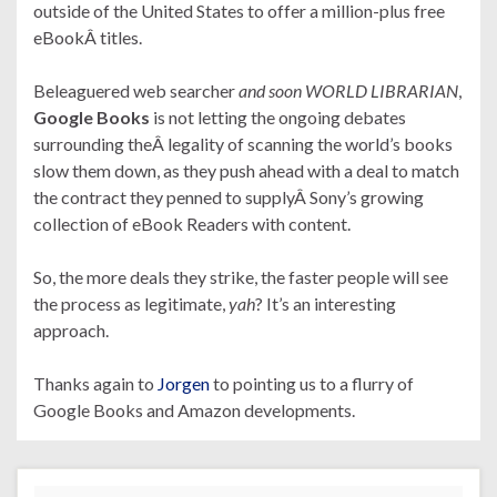
outside of the United States to offer a million-plus free
eBookÂ titles.
Beleaguered web searcher
and soon WORLD LIBRARIAN
,
Google Books
is not letting the ongoing debates
surrounding theÂ legality of scanning the world’s books
slow them down, as they push ahead with a deal to match
the contract they penned to supplyÂ Sony’s growing
collection of eBook Readers with content.
So, the more deals they strike, the faster people will see
the process as legitimate,
yah
? It’s an interesting
approach.
Thanks again to
Jorgen
to pointing us to a flurry of
Google Books and Amazon developments.