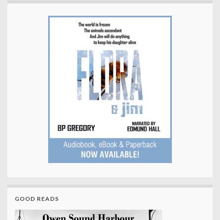
GOOD READS