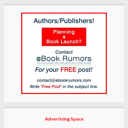
Advertising Space