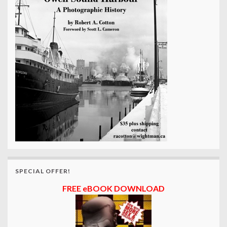
SPECIAL OFFER!
FREE eBOOK DOWNLOAD