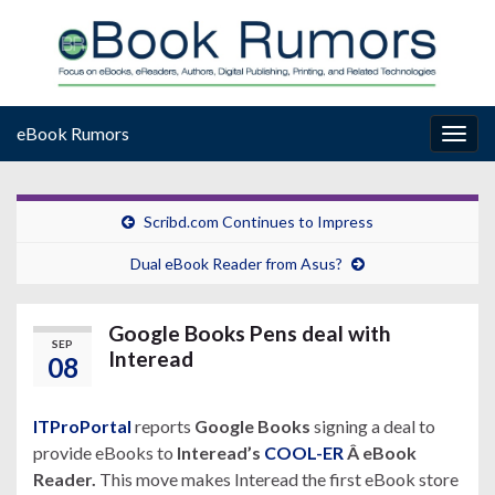
eBook Rumors
Togg
navig
Scribd.com Continues to Impress
Dual eBook Reader from Asus?
Google Books Pens deal with
SEP
Interead
08
ITProPortal
reports
Google Books
signing a deal to
provide eBooks to
Interead’s
COOL-ER
Â eBook
Reader.
This move makes Interead the first eBook store