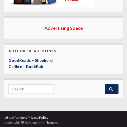
Advertising Space
AUTHOR / READER LINKS
GoodReads
–
Shepherd
Calibre
–
BookBub
Search for:
eBook Rumors Privacy Policy
Made with
by
Graphene Themes
.