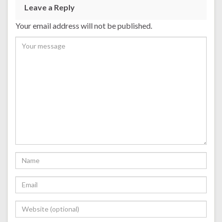
Leave a Reply
Your email address will not be published.