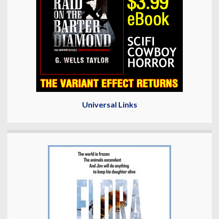
Universal Links