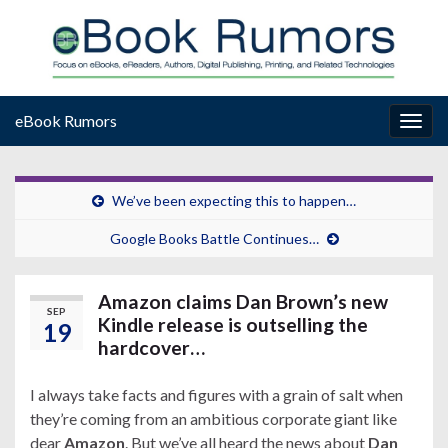
eBook Rumors
Togg
navig
We’ve been expecting this to happen…
Google Books Battle Continues…
Amazon claims Dan Brown’s new
SEP
Kindle release is outselling the
19
hardcover…
I always take facts and figures with a grain of salt when
they’re coming from an ambitious corporate giant like
dear
Amazon
. But we’ve all heard the news about
Dan