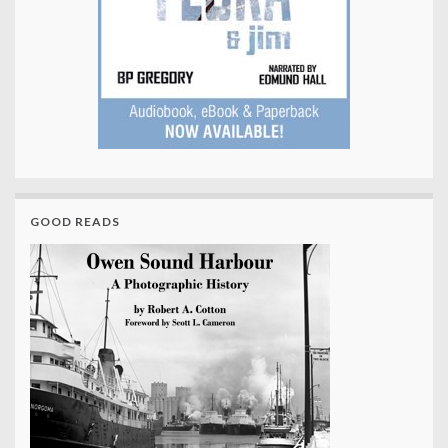
GOOD READS