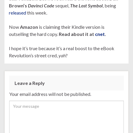
Brown’s
Davinci Code
sequel,
The Lost Symbol
, being
released
this week.
Now
Amazon
is claiming their Kindle version is
outselling the hard copy.
Read about it at
cnet
.
I hope it’s true because it’s a real boost to the eBook
Revolution’s street cred,
yah
?
Leave a Reply
Your email address will not be published.