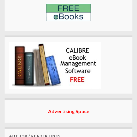
Advertising Space
AUTHOR / READER LINKS