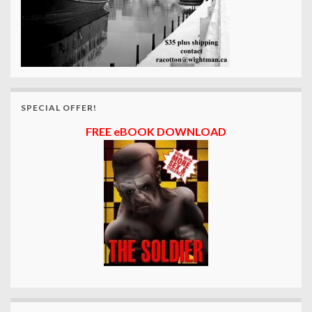
SPECIAL OFFER!
FREE eBOOK DOWNLOAD