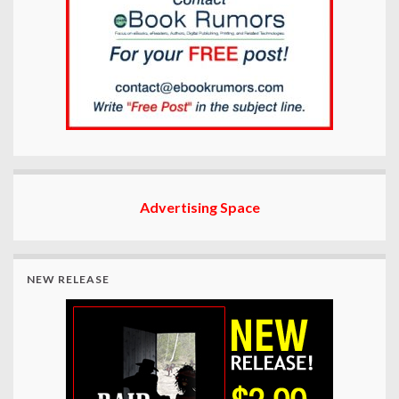
Advertising Space
NEW RELEASE