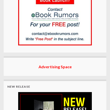
Advertising Space
NEW RELEASE