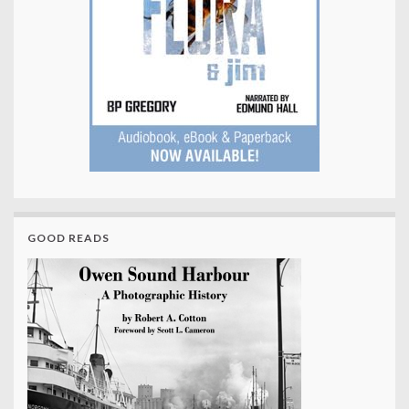
GOOD READS