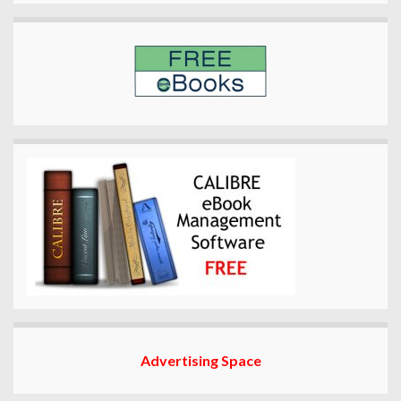
Advertising Space