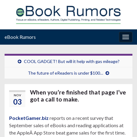
eBook Rumors
Togg
navig
COOL GADGET! But will it help with gas mileage?
The future of eReaders is under $100…
When you’re finished that page I’ve
NOV
got a call to make.
03
PocketGamer.biz
reports on a recent survey that
September sales of eBooks and reading applications at
the AppleÂ App Store beat game sales for the first time.