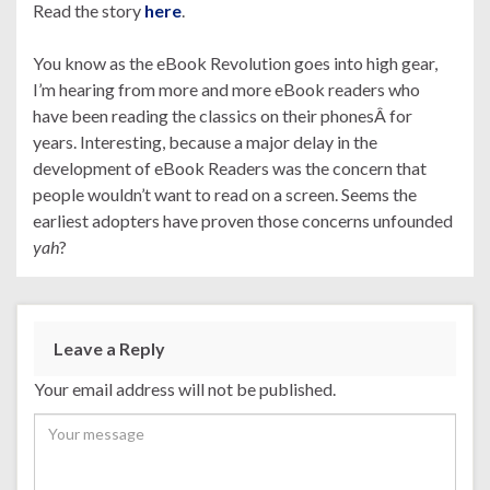
Read the story
here
.
You know as the eBook Revolution goes into high gear,
I’m hearing from more and more eBook readers who
have been reading the classics on their phonesÂ for
years. Interesting, because a major delay in the
development of eBook Readers was the concern that
people wouldn’t want to read on a screen. Seems the
earliest adopters have proven those concerns unfounded
yah
?
Leave a Reply
Your email address will not be published.