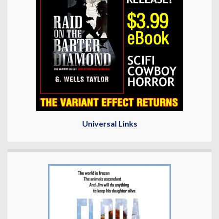
Universal Links