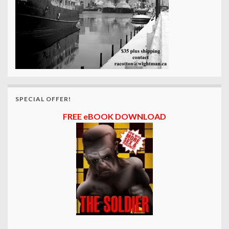
SPECIAL OFFER!
FREE eBOOK DOWNLOAD