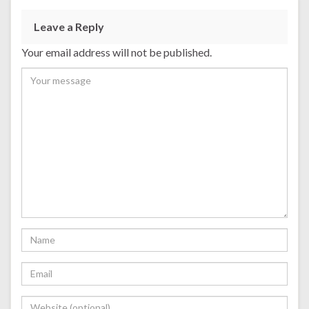
Leave a Reply
Your email address will not be published.