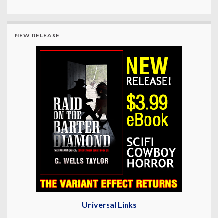
NEW RELEASE
Universal Links