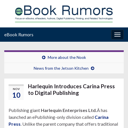
eBook Rumors
Togg
navig
More about the Nook
News from the Jetson Kitchen
Harlequin Introduces Carina Press
NOV
to Digital Publishing
10
Publishing giant
Harlequin Enterprises Ltd.
Â has
launched an ePublishing-only division called
Carina
Press
. Unlike the parent company that offers traditional