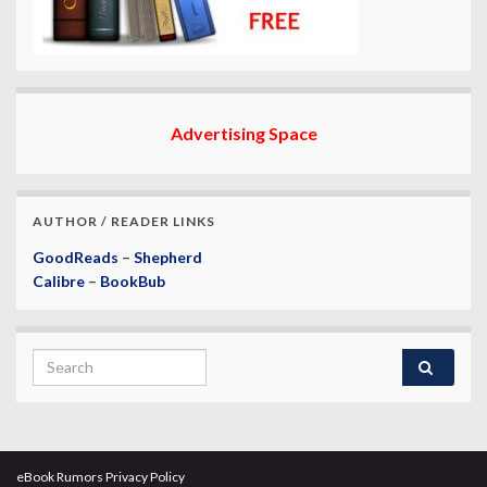
Advertising Space
AUTHOR / READER LINKS
GoodReads
–
Shepherd
Calibre
–
BookBub
Search for:
eBook Rumors Privacy Policy