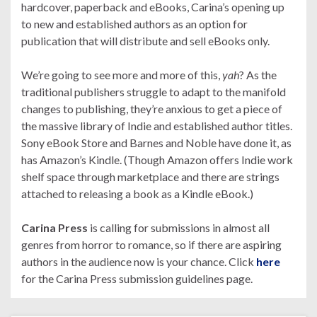
hardcover, paperback and eBooks, Carina’s opening up
to new and established authors as an option for
publication that will distribute and sell eBooks only.
We’re going to see more and more of this,
yah
? As the
traditional publishers struggle to adapt to the manifold
changes to publishing, they’re anxious to get a piece of
the massive library of Indie and established author titles.
Sony eBook Store and Barnes and Noble have done it, as
has Amazon’s Kindle. (Though Amazon offers Indie work
shelf space through marketplace and there are strings
attached to releasing a book as a Kindle eBook.)
Carina Press
is calling for submissions in almost all
genres from horror to romance, so if there are aspiring
authors in the audience now is your chance. Click
here
for the Carina Press submission guidelines page.