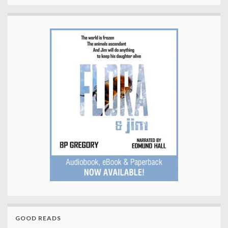
GOOD READS