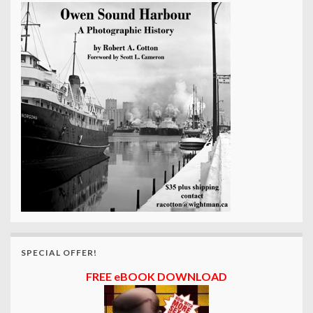
SPECIAL OFFER!
FREE eBOOK DOWNLOAD