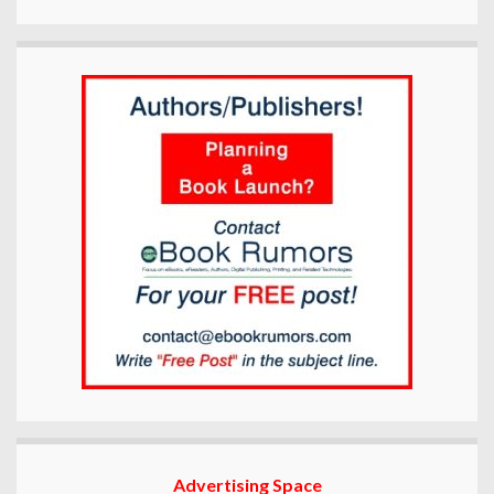
Advertising Space