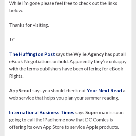
While I’m gone please feel free to check out the links
below.
Thanks for visiting,
J.C.
The Huffington Post
says the
Wylie Agency
has put all
eBook Negotiations on hold. Apparently they’re unhappy
with the terms publishers have been offering for eBook
Rights.
AppScout
says you should check out
Your Next Read
a
web service that helps you plan your summer reading.
International Business Times
says
Superman
is soon
going to call the iPad home now that DC Comics is
offering its own App Store to service Apple products.