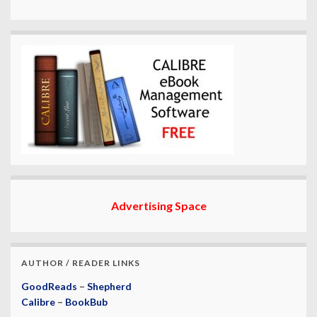
Advertising Space
AUTHOR / READER LINKS
GoodReads
–
Shepherd
Calibre
–
BookBub