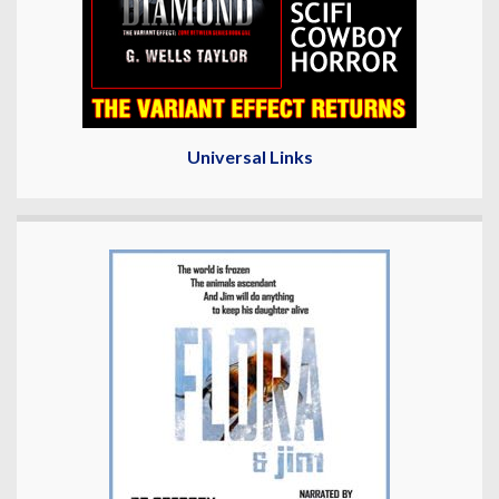
Universal Links