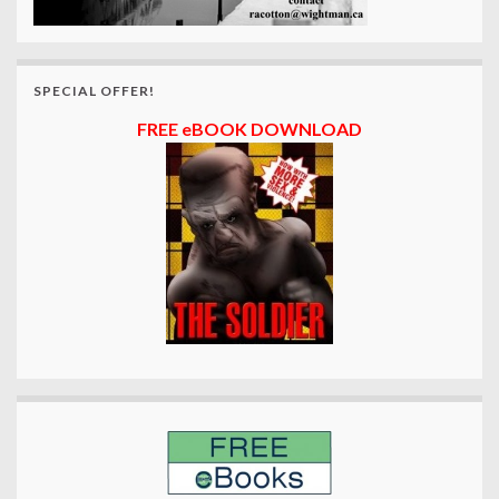
SPECIAL OFFER!
FREE eBOOK DOWNLOAD