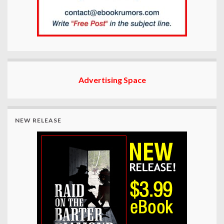
Advertising Space
NEW RELEASE