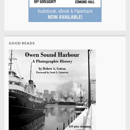
GOOD READS