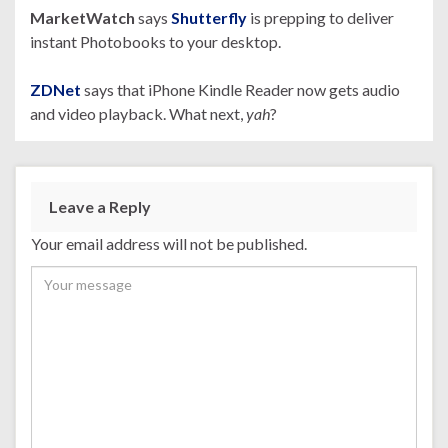
MarketWatch
says
Shutterfly
is prepping to deliver
instant Photobooks to your desktop.
ZDNet
says that iPhone Kindle Reader now gets audio
and video playback. What next,
yah
?
Leave a Reply
Your email address will not be published.