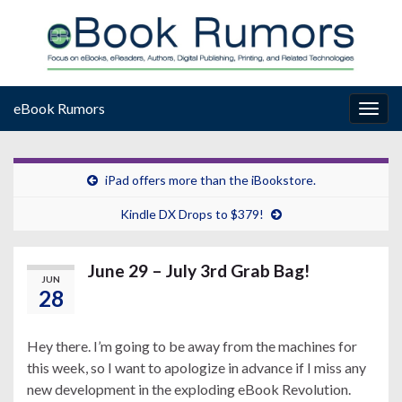
eBook Rumors
Togg
navig
iPad offers more than the iBookstore.
Kindle DX Drops to $379!
June 29 – July 3rd Grab Bag!
JUN
28
Hey there. I’m going to be away from the machines for
this week, so I want to apologize in advance if I miss any
new development in the exploding eBook Revolution.