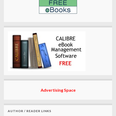
Advertising Space
AUTHOR / READER LINKS