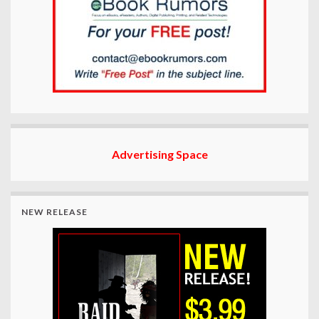
Advertising Space
NEW RELEASE