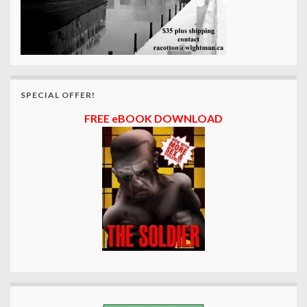
SPECIAL OFFER!
FREE eBOOK DOWNLOAD