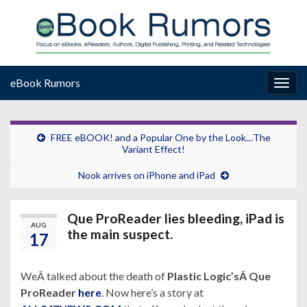
eBook Rumors
Togg
navig
FREE eBOOK! and a Popular One by the Look…The
Variant Effect!
Nook arrives on iPhone and iPad
Que ProReader lies bleeding, iPad is
AUG
the main suspect.
17
WeÂ talked about the death of
Plastic Logic’sÂ
Que
ProReader
here
. Now here’s a story at