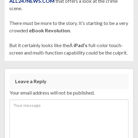
ALL247NEWS.COM
that offers a look at the crime
scene.
There must be more to the story. It’s starting to be a very
crowded
eBook Revolution
.
But it certainly looks like theÂ
iPad’s
full-color touch-
screen and multi-function capability could be the culprit.
Leave a Reply
Your email address will not be published.