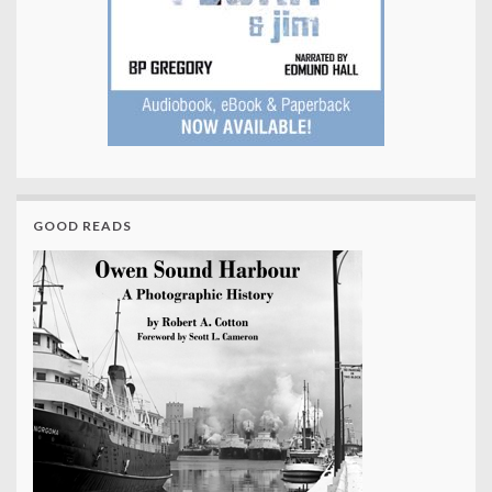
GOOD READS