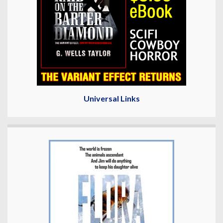
Universal Links