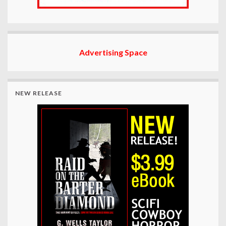
Advertising Space
NEW RELEASE