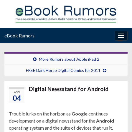
eBook Rumors
Togg
navig
More Rumors about Apple iPad 2
FREE Dark Horse Digital Comics for 2011
Digital Newsstand for Android
JAN
04
Trouble lurks on the horizon as
Google
continues
development on a digital newsstand for the
Android
operating system and the suite of devices that run it.