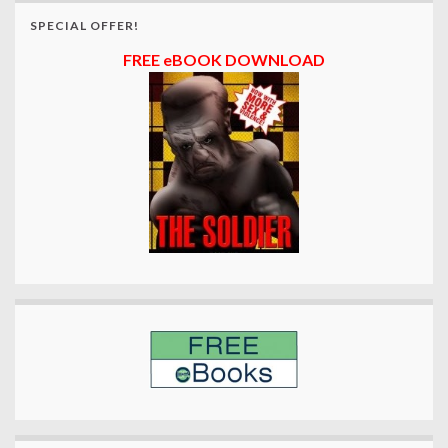
SPECIAL OFFER!
FREE eBOOK DOWNLOAD