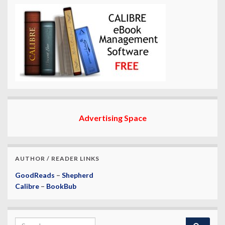
Advertising Space
AUTHOR / READER LINKS
GoodReads
–
Shepherd
Calibre
–
BookBub
Search for: