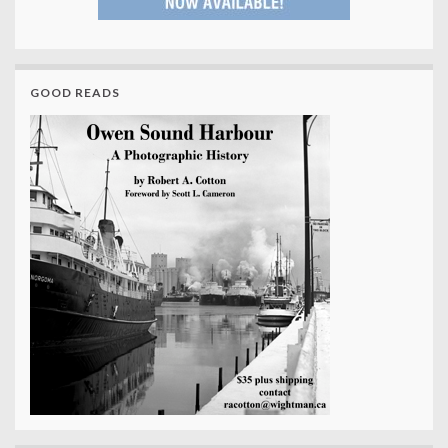
GOOD READS