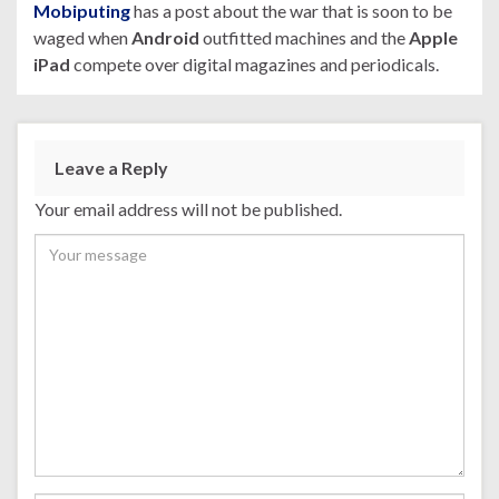
Mobiputing
has a post about the war that is soon to be
waged when
Android
outfitted machines and the
Apple
iPad
compete over digital magazines and periodicals.
Leave a Reply
Your email address will not be published.