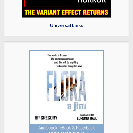
Universal Links