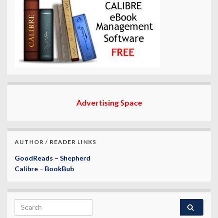
Advertising Space
AUTHOR / READER LINKS
GoodReads
–
Shepherd
Calibre
–
BookBub
Search for: