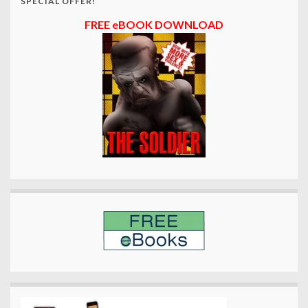
SPECIAL OFFER!
FREE eBOOK DOWNLOAD