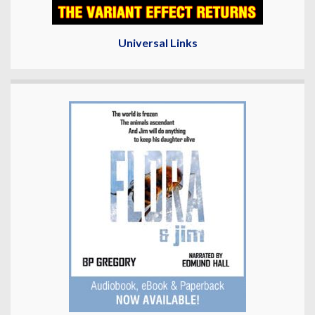
Universal Links