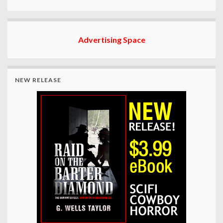
Advertising Space
NEW RELEASE