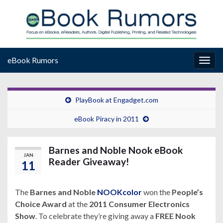
eBook Rumors
Togg
navig
PlayBook at Engadget.com
eBook Piracy in 2011
Barnes and Noble Nook eBook
JAN
Reader Giveaway!
11
The
Barnes and Noble
NOOKcolor
won the
People’s
Choice Award
at the
2011 Consumer Electronics
Show
. To celebrate they’re giving away a
FREE Nook