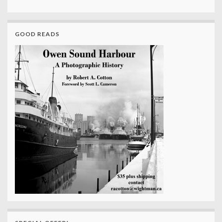
GOOD READS