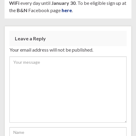
WiFi
every day until
January 30
. To be eligible sign up at
the
B&N
Facebook page
here
.
Leave a Reply
Your email address will not be published.