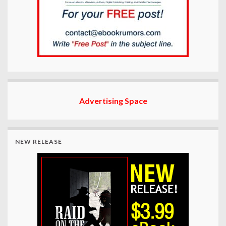
Advertising Space
NEW RELEASE