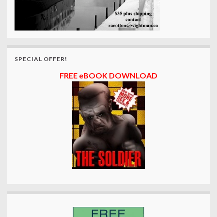
SPECIAL OFFER!
FREE eBOOK DOWNLOAD