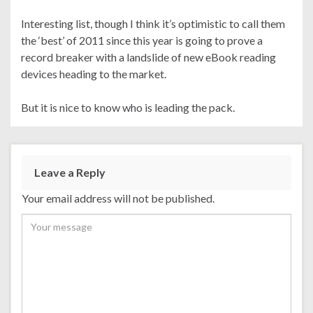
Interesting list, though I think it’s optimistic to call them
the ‘best’ of 2011 since this year is going to prove a
record breaker with a landslide of new eBook reading
devices heading to the market.
But it is nice to know who is leading the pack.
Leave a Reply
Your email address will not be published.