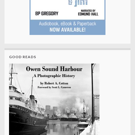
GOOD READS