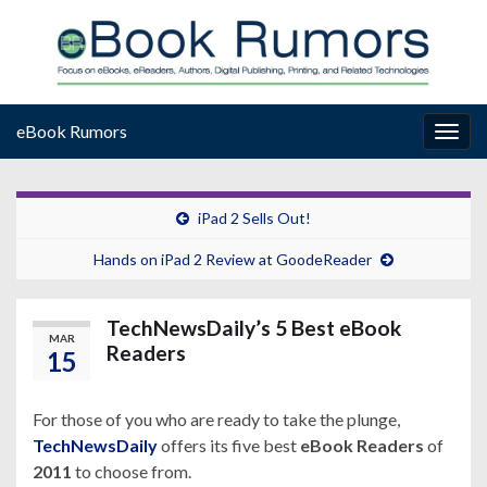
eBook Rumors
Togg
navig
iPad 2 Sells Out!
Hands on iPad 2 Review at GoodeReader
TechNewsDaily’s 5 Best eBook
MAR
Readers
15
For those of you who are ready to take the plunge,
TechNewsDaily
offers its five best
eBook Readers
of
2011
to choose from.