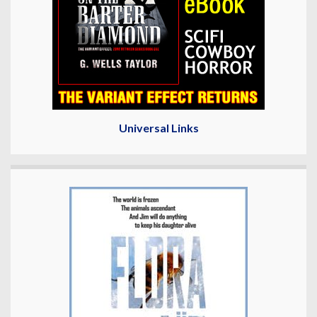
Universal Links