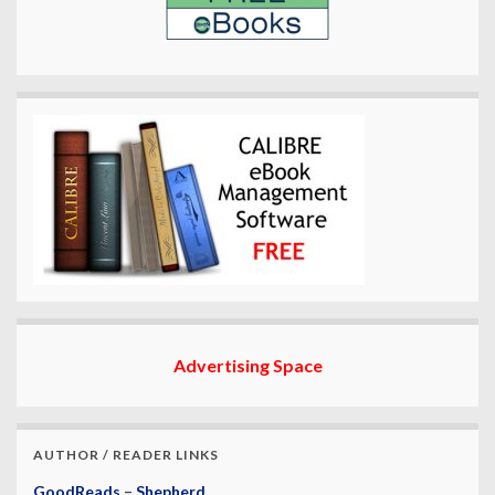
Advertising Space
AUTHOR / READER LINKS
GoodReads
–
Shepherd