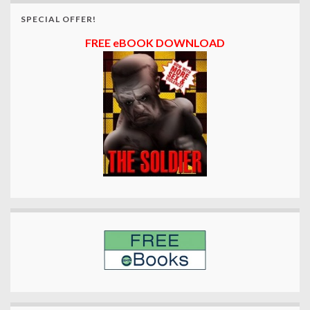
SPECIAL OFFER!
FREE eBOOK DOWNLOAD