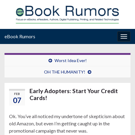
eBook Rumors
Togg
navig
Worst Idea Ever!
OH THE HUMANITY!
Early Adopters: Start Your Credit
FEB
Cards!
07
Ok. You’ve all noticed my undertone of skepticism about
old Amazon, but even I’m getting caught up in the
promotional campaign that never was.