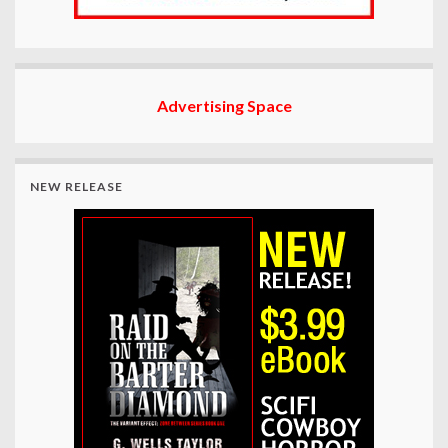
Advertising Space
NEW RELEASE