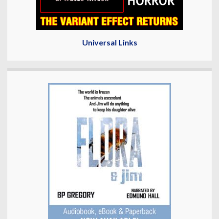
Universal Links