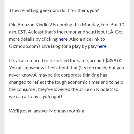
They’re letting geekdom do it for them,
yah
?
Ok. Amazon Kindle 2 is coming this Monday, Feb. 9 at 10
a.m. EST. At least that’s the rumor and scuttlebutt.Â Get
more details by clicking
here
. Also a nice link to
Gizmodo.com’s Live Blog for a play by play
here
.
It’s also rumored to be priced the same, around $359.00.
You all know how I feel about that (it’s too much) but you
never know,Â maybe the corporate thinking has
changed to reflect the tough economic times and to help
the consumer, they’ve lowered the price on Kindle 2 so
we can all play…
yah
right!
We’ll get an answer Monday morning.