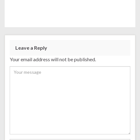
Leave a Reply
Your email address will not be published.