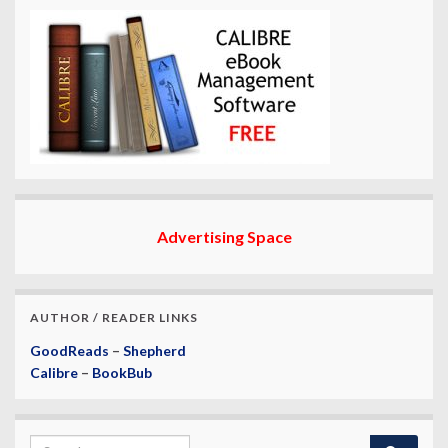
Advertising Space
AUTHOR / READER LINKS
GoodReads
–
Shepherd
Calibre
–
BookBub
Search for: