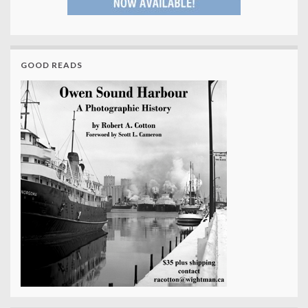
GOOD READS