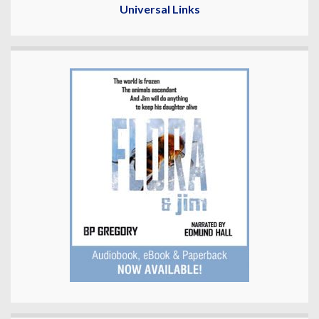
Universal Links