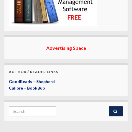
Advertising Space
AUTHOR / READER LINKS
GoodReads
–
Shepherd
Calibre
–
BookBub
Search for: