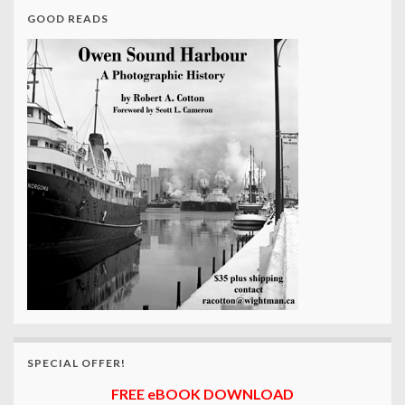
GOOD READS
SPECIAL OFFER!
FREE eBOOK DOWNLOAD