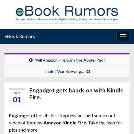
eBook Rumors
Togg
navig
Will Amazon Fire burn the Apple iPad?
Tablet War Brewing…
Engadget gets hands on with Kindle
OCT
Fire.
01
Engadget
offers its first impressions and some cool
video of the new
Amazon Kindle Fire
. Take the leap for
pics and more.