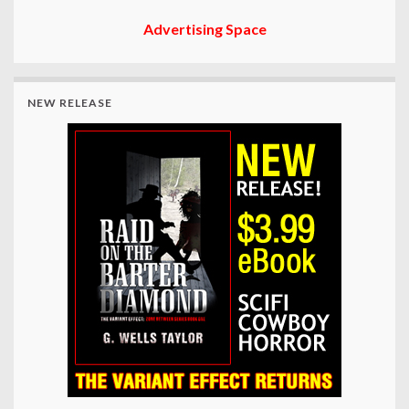
Advertising Space
NEW RELEASE