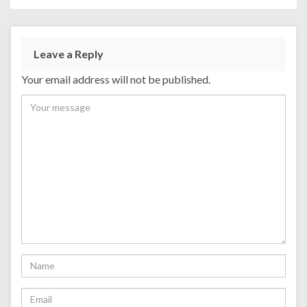
Leave a Reply
Your email address will not be published.