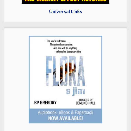
Universal Links