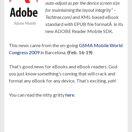
auto-adjust as per the device screen size
for maintaining the layout integrity” –
Techtree.com)
and XML-based eBook
Adobe Mobile
standard with EPUB file formatÂ in its
new ADOBE Reader Mobile SDK.
This news came from the on-going
GSMA Mobile World
Congress 2009
in Barcelona.
(Feb. 16-19)
That’s good news for eBooks and eBook readers. God
you just know something’s coming that will crack and
format any eBook for any device. That’s exciting,
yah
!
You can read the nitty gritty
here
.