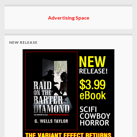
Advertising Space
NEW RELEASE