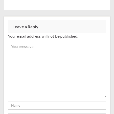
Leave a Reply
Your email address will not be published.