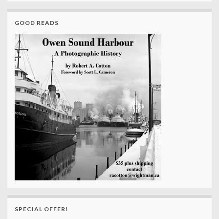
GOOD READS
SPECIAL OFFER!