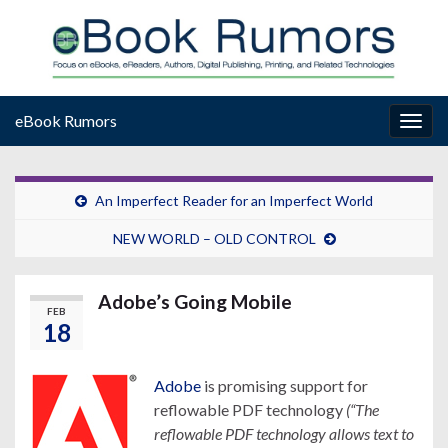
eBook Rumors
Togg
navig
An Imperfect Reader for an Imperfect World
NEW WORLD – OLD CONTROL
Adobe’s Going Mobile
FEB
18
Adobe
is promising support for
reflowable PDF technology
(“The
reflowable PDF technology allows text to