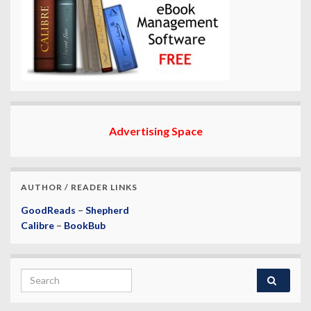
Advertising Space
AUTHOR / READER LINKS
GoodReads
–
Shepherd
Calibre
–
BookBub
Search for: