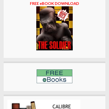
FREE eBOOK DOWNLOAD