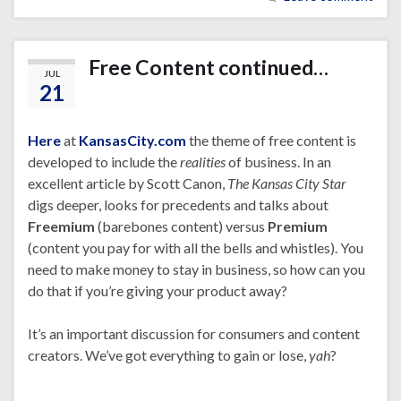
Free Content continued…
JUL
21
Here
at
KansasCity.com
the theme of free content is
developed to include the
realities
of business. In an
excellent article by Scott Canon,
The Kansas City Star
digs deeper, looks for precedents and talks about
Freemium
(barebones content) versus
Premium
(content you pay for with all the bells and whistles). You
need to make money to stay in business, so how can you
do that if you’re giving your product away?
It’s an important discussion for consumers and content
creators. We’ve got everything to gain or lose,
yah
?