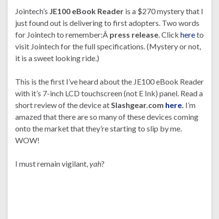
Jointech’s
JE100 eBook Reader
is a $270 mystery that I
just found out is delivering to first adopters. Two words
for Jointech to remember:Â
press release
. Click
here
to
visit Jointech for the full specifications. (Mystery or not,
it is a sweet looking ride.)
This is the first I’ve heard about the JE100 eBook Reader
with it’s 7-inch LCD touchscreen (not E Ink) panel. Read a
short review of the device at
Slashgear.com
here
.
I’m
amazed that there are so many of these devices coming
onto the market that they’re starting to slip by me.
WOW!
I must remain vigilant,
yah
?