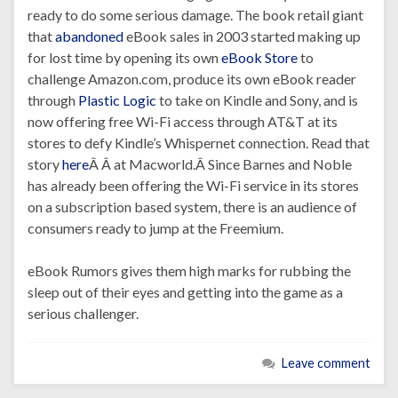
ready to do some serious damage. The book retail giant
that
abandoned
eBook sales in 2003 started making up
for lost time by opening its own
eBook Store
to
challenge Amazon.com, produce its own eBook reader
through
Plastic Logic
to take on Kindle and Sony, and is
now offering free Wi-Fi access through AT&T at its
stores to defy Kindle’s Whispernet connection. Read that
story
here
Â Â at Macworld.Â Since Barnes and Noble
has already been offering the Wi-Fi service in its stores
on a subscription based system, there is an audience of
consumers ready to jump at the Freemium.
eBook Rumors gives them high marks for rubbing the
sleep out of their eyes and getting into the game as a
serious challenger.
Leave comment