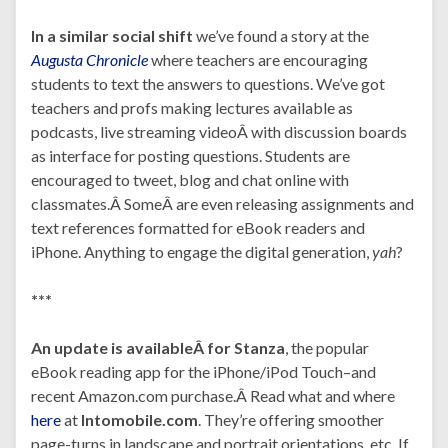
In a similar social shift
we’ve found a story at the
Augusta Chronicle
where teachers are encouraging
students to text the answers to questions. We’ve got
teachers and profs making lectures available as
podcasts, live streaming videoÂ with discussion boards
as interface for posting questions. Students are
encouraged to tweet, blog and chat online with
classmates.Â SomeÂ are even releasing assignments and
text references formatted for eBook readers and
iPhone. Anything to engage the digital generation,
yah
?
***
An update is availableÂ for
Stanza
, the popular
eBook reading app for the iPhone/iPod Touch–and
recent Amazon.com purchase.Â Read what and where
here
at
Intomobile.com
. They’re offering smoother
page-turns in landscape and portrait orientations, etc. If