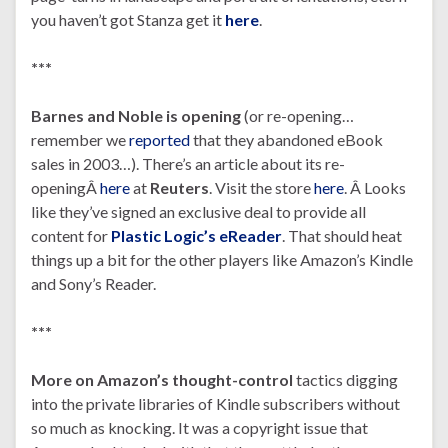
you haven’t got Stanza get it
here
.
***
Barnes and Noble
is opening
(or re-opening…
remember we
reported
that they abandoned eBook
sales in 2003…). There’s an article about its re-
openingÂ
here
at
Reuters
. Visit the store
here
. Â Looks
like they’ve signed an exclusive deal to provide all
content for
Plastic Logic’s eReader
. That should heat
things up a bit for the other players like Amazon’s Kindle
and Sony’s Reader.
***
More on Amazon’s thought-control
tactics digging
into the private libraries of Kindle subscribers without
so much as knocking. It was a copyright issue that