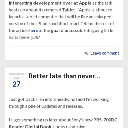
Interesting development over at Apple
as the talk
heats up about its rumored Tablet. “Apple is about to
launch a tablet computer that will be like an enlarged
version of the iPhone and iPod Touch.” Read the rest of
the article
here
at the
guardian.co.uk
. Intriguing little
hints there,
yah
?
Leave comment
Better late than never…
JUL
27
Just got back (ran into a headwind) and I’m working
through a pile of updates and releases.
I’ll get something up later about Sony’s new
PRS-700BC
Reader Digital Book
. Looks promising.