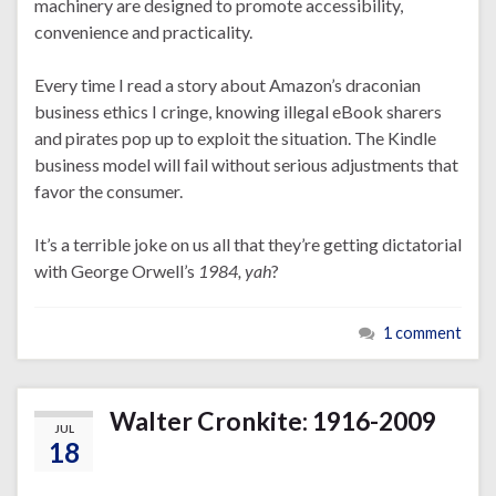
machinery are designed to promote accessibility,
convenience and practicality.
Every time I read a story about Amazon’s draconian
business ethics I cringe, knowing illegal eBook sharers
and pirates pop up to exploit the situation. The Kindle
business model will fail without serious adjustments that
favor the consumer.
It’s a terrible joke on us all that they’re getting dictatorial
with George Orwell’s
1984,
yah
?
1 comment
Walter Cronkite: 1916-2009
JUL
18