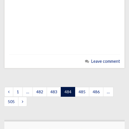
Leave comment
1
…
482
483
484
485
486
…
505