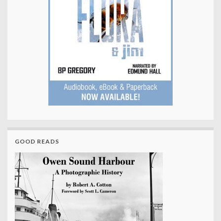
GOOD READS