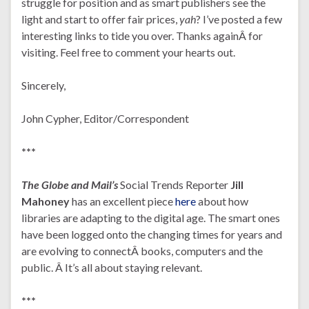
struggle for position and as smart publishers see the
light and start to offer fair prices,
yah
?
I’ve posted a few
interesting links to tide you over. Thanks againÂ for
visiting. Feel free to comment your hearts out.
Sincerely,
John Cypher, Editor/Correspondent
***
The Globe and Mail’s
Social Trends Reporter
Jill
Mahoney
has an excellent piece
here
about how
libraries are adapting to the digital age. The smart ones
have been logged onto the changing times for years and
are evolving to connectÂ books, computers and the
public. Â It’s all about staying relevant.
***