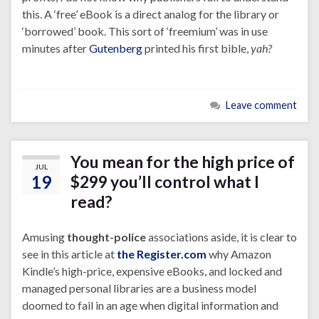
this. A ‘free’ eBook is a direct analog for the library or
‘borrowed’ book. This sort of ‘freemium’ was in use
minutes after
Gutenberg
printed his first bible,
yah?
Leave comment
You mean for the high price of
JUL
19
$299 you’ll control what I
read?
Amusing
thought-police
associations aside, it is clear to
see in this article at
the Register.com
why Amazon
Kindle’s high-price, expensive eBooks, and locked and
managed personal libraries are a business model
doomed to fail in an age when digital information and