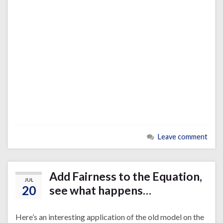
Leave comment
Add Fairness to the Equation,
JUL
20
see what happens…
Here’s an interesting application of the old model on the