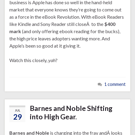
business is Apple has done so well in the hand-held
market that everyone knows they’re going to come out
as a force in the eBook Revolution. With eBook Readers
like Kindle and Sony Reader still closeÂ to the
$400
mark
(and only offering ebook reading for the bucks),
the high price leaves adopters wanting more. And
Apple’s been so good at it giving it.
Watch this closely,
yah
?
1 comment
Barnes and Noble Shifting
JUL
29
into High Gear.
Barnes and Noble
is charging into the fray andÂ looks