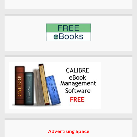
Advertising Space