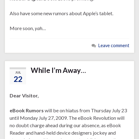
Also have some new rumors about Apple’s tablet.
More soon,
yah
…
Leave comment
While I’m Away…
JUL
22
Dear Visitor,
eBook Rumors
will be on hiatus from Thursday July 23
until Monday July 27, 2009. The eBook Revolution will
no doubt charge ahead during our absence, as eBook
Reader and hand-held device designers jockey and