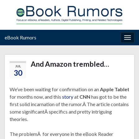
eBook Rumors
Togg
navig
And Amazon trembled…
JUL
30
We’ve been waiting for confirmation on an
Apple Tablet
for months now, and this
story
at
CNN
has got to be the
first solid incarnation of the rumor.Â The article contains
some significantÂ specifics and pretty intriguing
theories.
The problemÂ for everyone in the eBook Reader