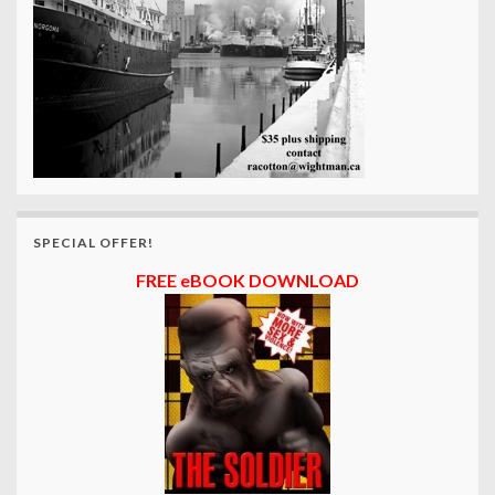
SPECIAL OFFER!
FREE eBOOK DOWNLOAD