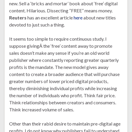
new. Sell a ‘bricks and mortar’ book about ‘free’ digital
content. Hilarious. Dissecting “FREE” means money.
Reuters
has an excellent article
here
about new titles
devoted to just such a thing.
It seems too simple to require continuous study. I
suppose givingÂ the ‘free’ content away to promote
sales doesn’t make any sense if you’re an old world
publisher where constantly reporting greater quarterly
profits is the mandate. The new model gives away
content to create a broader audience that will purchase
greater numbers of lower priced digital products,
thereby diminishing individual profits while increasing
the number of individuals who profit. Think fair price.
Think relationships between creators and consumers.
Think increased volume of sales.
Other than their rabid desire to maintain pre-digital age
profits, I do not know why publishers fail to understand