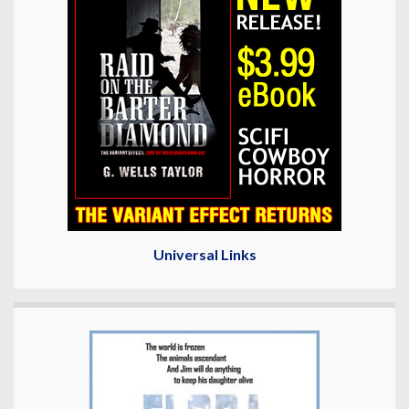
Universal Links