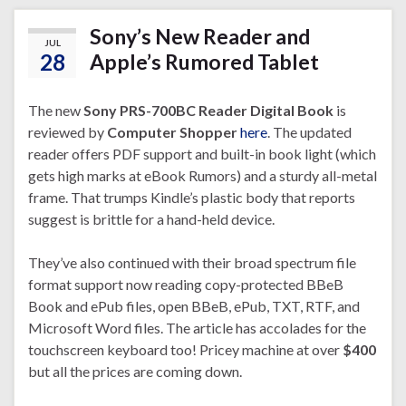
Sony’s New Reader and
JUL
28
Apple’s Rumored Tablet
The new
Sony PRS-700BC Reader Digital Book
is
reviewed by
Computer Shopper
here
. The updated
reader offers PDF support and built-in book light (which
gets high marks at eBook Rumors) and a sturdy all-metal
frame. That trumps Kindle’s plastic body that reports
suggest is brittle for a hand-held device.
They’ve also continued with their broad spectrum file
format support now reading copy-protected BBeB
Book and ePub files, open BBeB, ePub, TXT, RTF, and
Microsoft Word files. The article has accolades for the
touchscreen keyboard too! Pricey machine at over
$400
but all the prices are coming down.