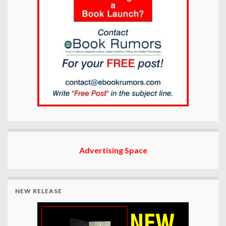
Advertising Space
NEW RELEASE