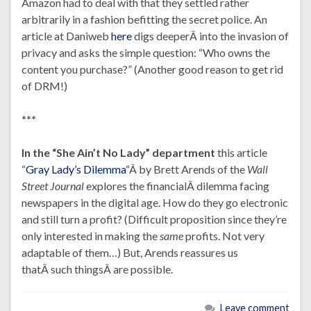
Amazon had to deal with that they settled rather
arbitrarily in a fashion befitting the secret police. An
article at Daniweb
here
digs deeperÂ into the invasion of
privacy and asks the simple question: “Who owns the
content you purchase?” (Another good reason to get rid
of DRM!)
***
In the “She Ain’t No Lady” department
this article
“
Gray Lady’s Dilemma
“Â by Brett Arends of the
Wall
Street Journal
explores the financialÂ dilemma facing
newspapers in the digital age. How do they go electronic
and still turn a profit? (Difficult proposition since they’re
only interested in making the
same
profits. Not very
adaptable of them…) But, Arends reassures us
thatÂ such thingsÂ are possible.
Leave comment