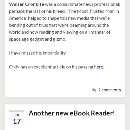
Walter Cronkite
was a consummate news professional:
perhaps the last of his breed. “The Most Trusted Man in
America” helped to shape this new media that we’re
bending out of true; that we’re beaming around the
world and now reading and viewing on all manner of
space age gadget and gizmo.
I have missed his impartiality.
CNN has an excellent article on his passing
here
.
2 comments
Another new eBook Reader!
JUL
17