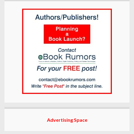
Advertising Space