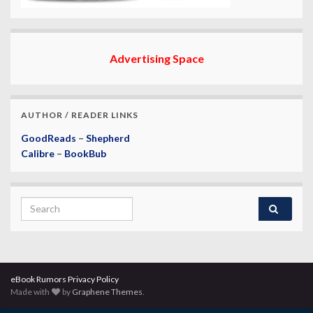
Advertising Space
AUTHOR / READER LINKS
GoodReads
–
Shepherd
Calibre
–
BookBub
Search for:
eBook Rumors Privacy Policy
Made with
by
Graphene Themes
.