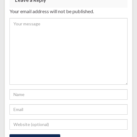
Your email address will not be published.