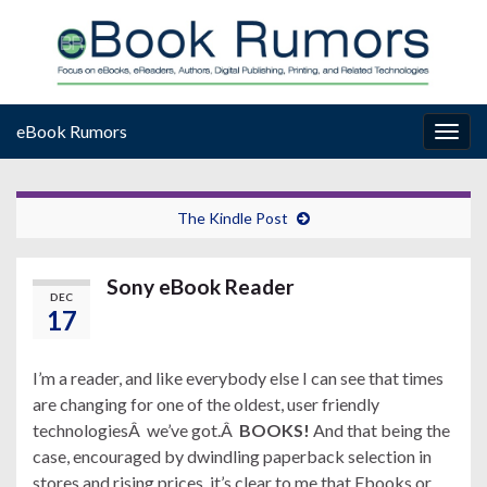
eBook Rumors
Togg
navig
The Kindle Post
Sony eBook Reader
DEC
17
I’m a reader, and like everybody else I can see that times
are changing for one of the oldest, user friendly
technologiesÂ we’ve got.Â
BOOKS!
And that being the
case, encouraged by dwindling paperback selection in
stores and rising prices, it’s clear to me that Ebooks or