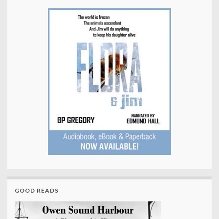
GOOD READS