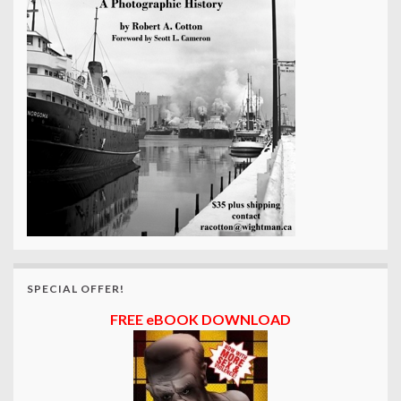
SPECIAL OFFER!
FREE eBOOK DOWNLOAD