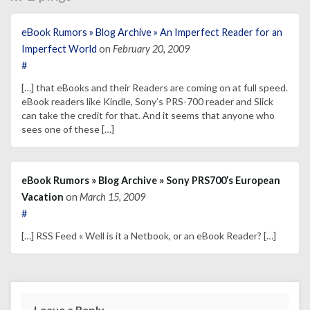
eBook Rumors » Blog Archive » An Imperfect Reader for an
Imperfect World
on
February 20, 2009
#
[…] that eBooks and their Readers are coming on at full speed.
eBook readers like Kindle, Sony’s PRS-700 reader and Slick
can take the credit for that. And it seems that anyone who
sees one of these […]
eBook Rumors » Blog Archive » Sony PRS700’s European
Vacation
on
March 15, 2009
#
[…] RSS Feed « Well is it a Netbook, or an eBook Reader? […]
Leave a Reply