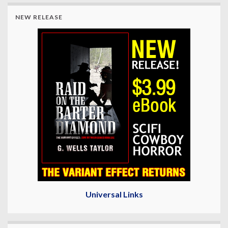
NEW RELEASE
Universal Links