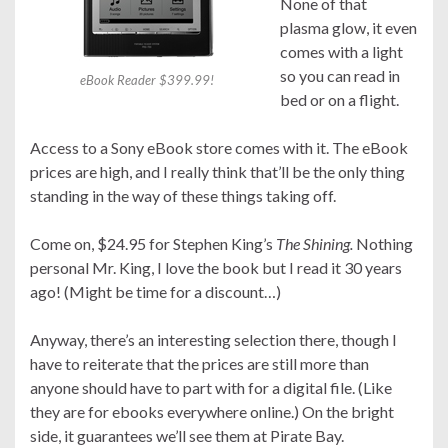
None of that
plasma glow, it even
comes with a light
so you can read in
eBook Reader $399.99!
bed or on a flight.
Access to a Sony eBook store comes with it. The eBook
prices are high, and I really think that’ll be the only thing
standing in the way of these things taking off.
Come on, $24.95 for Stephen King’s
The Shining.
Nothing
personal Mr. King, I love the book but I read it 30 years
ago! (Might be time for a discount…)
Anyway, there’s an interesting selection there, though I
have to reiterate that the prices are still more than
anyone should have to part with for a digital file. (Like
they are for ebooks everywhere online.) On the bright
side, it guarantees we’ll see them at Pirate Bay.