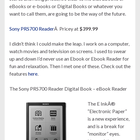
eBooks or e-books or Digital Books or whatever you
want to call them, are going to be the way of the future.
Sony PRS700 Reader
Â Pricey at
$399.99
I didn’t think I could make the leap. I work on a computer,
watch movies and television on screens. I used to swear
up and down I’d never use an Ebook or Ebook Reader for
fun and relaxation. Then I met one of these. Check out the
features
here
.
The Sony
PRS700
Reader Digital Book – eBook Reader
The E InkÂ®
“Electronic Paper”
is a new experience,
and is a break for
“monitor” eyes.