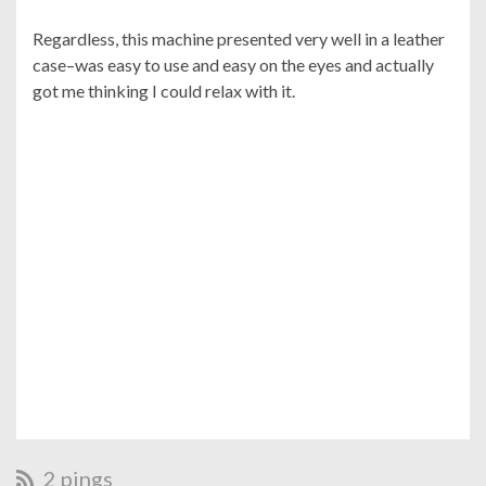
Regardless, this machine presented very well in a leather
case–was easy to use and easy on the eyes and actually
got me thinking I could relax with it.
2 pings