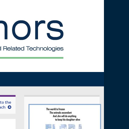
to the
ach