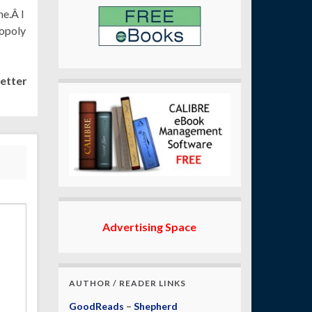
ne.Â I
nopoly
etter
Advertising Space
AUTHOR / READER LINKS
GoodReads
–
Shepherd