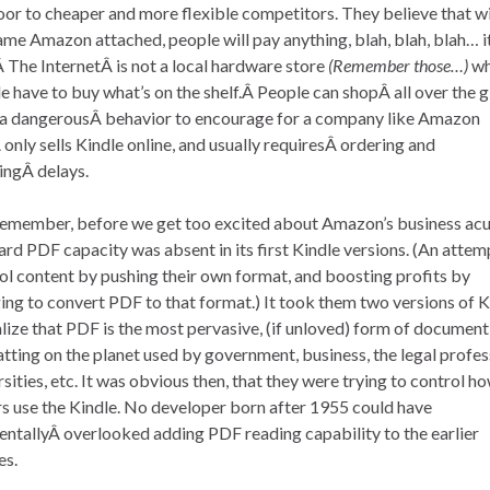
oor to cheaper and more flexible competitors. They believe that w
ame Amazon attached, people will pay anything, blah, blah, blah… it
Â The InternetÂ is not a local hardware store
(Remember those…)
wh
e have to buy what’s on the shelf.Â People can shopÂ all over the 
 dangerousÂ behavior to encourage for a company like Amazon
 only sells Kindle online, and usually requiresÂ ordering and
ingÂ delays.
emember, before we get too excited about Amazon’s business ac
rd PDF capacity was absent in its first Kindle versions. (An attem
ol content by pushing their own format, and boosting profits by
ing to convert PDF to that format.) It took them two versions of K
alize that PDF is the most pervasive, (if unloved) form of document
tting on the planet used by government, business, the legal profes
rsities, etc. It was obvious then, that they were trying to control h
s use the Kindle. No developer born after 1955 could have
entallyÂ overlooked adding PDF reading capability to the earlier
es.