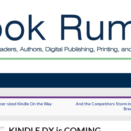
per-sized Kindle On the Way
And the Competitors Storm in
Bre
KINDLE DX is COMING…