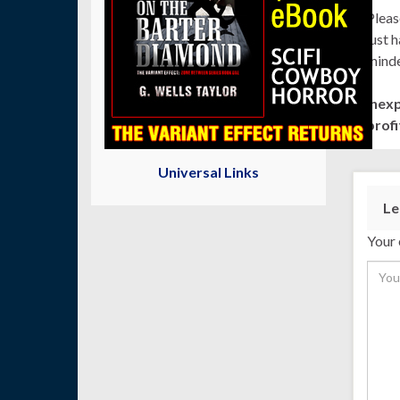
Pleas
just 
minde
Inex
profi
Universal Links
Le
Your 