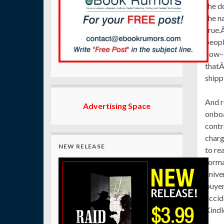
the d
the n
true.
peopl
now–a
thatÂ
shipp
And r
Advertising Space
onboa
contr
charg
NEW RELEASE
to re
forma
unive
buyer
accid
Kindl