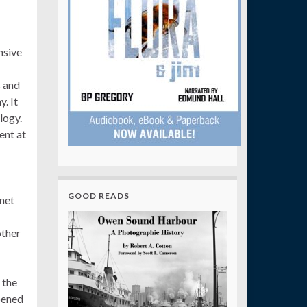
nsive
s and
. It
logy.
ent at
GOOD READS
net
other
 the
pened