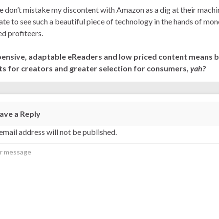
e don’t mistake my discontent with Amazon as a dig at their machi
hate to see such a beautiful piece of technology in the hands of mo
d profiteers.
pensive, adaptable eReaders and low priced content means b
ts for creators and greater selection for consumers,
yah
?
ave a Reply
email address will not be published.