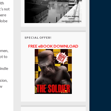
ith
’s not
ere
globe
SPECIAL OFFER!
FREE eBOOK DOWNLOAD
umen,
pt to
indle
sion,
ow