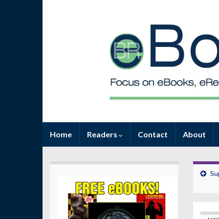
Home
Readers
Contact
About
Su