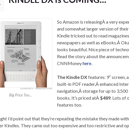
7
So Amazon is releasingÂ a very expe
and somewhat larger version of their
Kindle tricked out to read magazine
newspapers as well as eBooks.Â Okay
looks beautiful. Nice piece of techno
Read the story about the announcem
CNNMoney
here
.
The Kindle DX
features: 9″ screen, a
built-in PDF reader,Â enhanced Inter
navigation,Â storage for up to 3,500
Big Price Too...
books. It’s priced atÂ
$489
. Lots of 
features too.
ught I’d point out that they’re repeating the mistake they made with
er Kindles. They came out too expensive and too restrictive and o