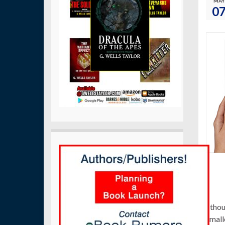
MAY
0
I tho
small