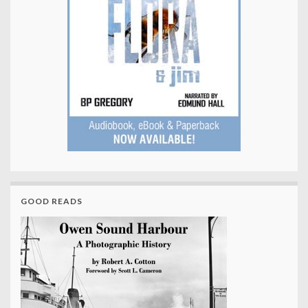
GOOD READS