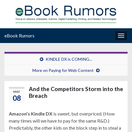
eBook Rumors
Togg
navig
KINDLE DX is COMING…
More on Paying for Web Content
And the Competitors Storm into the
MAY
Breach
08
Amazon’s Kindle DX
is sweet, but overpriced. (How
many times will we have to pay for the same R&D.)
Predictably, the other kids on the block step in to steal a