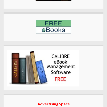
Advertising Space