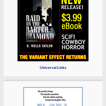
Universal Links