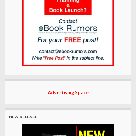
Advertising Space
NEW RELEASE