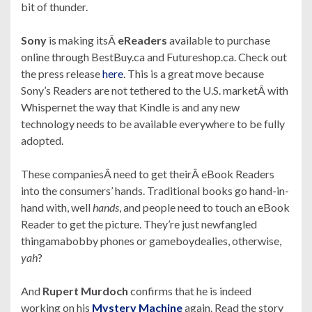
bit of thunder.
Sony
is making itsÂ
eReaders
available to purchase
online through BestBuy.ca and Futureshop.ca. Check out
the press release
here
. This is a great move because
Sony’s Readers are not tethered to the U.S. marketÂ with
Whispernet the way that Kindle is and any new
technology needs to be available everywhere to be fully
adopted.
These companiesÂ need to get theirÂ eBook Readers
into the consumers’ hands. Traditional books go hand-in-
hand with, well
hands
, and people need to touch an eBook
Reader to get the picture. They’re just newfangled
thingamabobby phones or gameboydealies, otherwise,
yah
?
And
Rupert Murdoch
confirms that he is indeed
working on his
Mystery Machine
again. Read the story