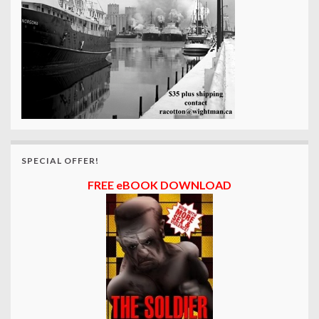
SPECIAL OFFER!
FREE eBOOK DOWNLOAD