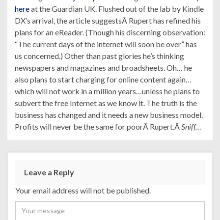
here
at the Guardian UK. Flushed out of the lab by Kindle
DX’s arrival, the article suggestsÂ Rupert has refined his
plans for an eReader. (Though his discerning observation:
“The current days of the internet will soon be over” has
us concerned.) Other than past glories he’s thinking
newspapers and magazines and broadsheets. Oh… he
also plans to start charging for online content again…
which will not work in a million years…unless he plans to
subvert the free Internet as we know it. The truth is the
business has changed and it needs a new business model.
Profits will never be the same for poorÂ Rupert.Â
Sniff…
Leave a Reply
Your email address will not be published.