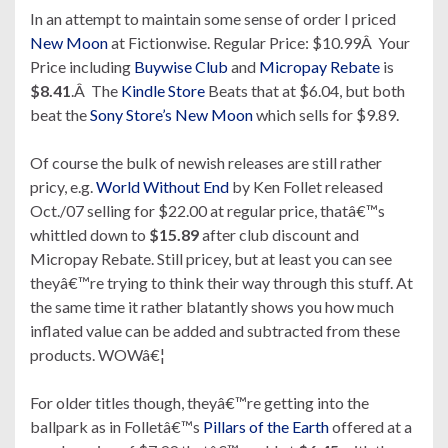
In an attempt to maintain some sense of order I priced
New Moon
at Fictionwise. Regular Price: $10.99Â Your
Price including
Buywise Club
and
Micropay Rebate
is
$8.41
.Â The
Kindle Store
Beats that at $6.04, but both
beat the
Sony Store’s
New Moon
which sells for $9.89.
Of course the bulk of newish releases are still rather
pricy, e.g.
World Without End
by Ken Follet released
Oct./07 selling for $22.00 at regular price, thatâ€™s
whittled down to
$15.89
after club discount and
Micropay Rebate. Still pricey, but at least you can see
theyâ€™re trying to think their way through this stuff. At
the same time it rather blatantly shows you how much
inflated value can be added and subtracted from these
products. WOWâ€¦
For older titles though, theyâ€™re getting into the
ballpark as in Folletâ€™s
Pillars of the Earth
offered at a