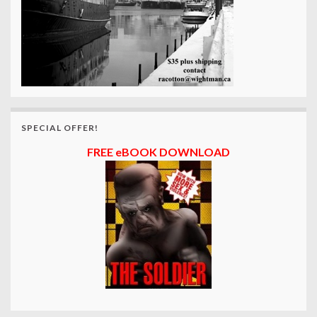
SPECIAL OFFER!
FREE eBOOK DOWNLOAD