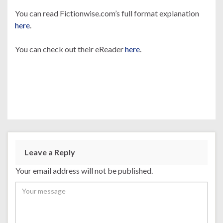
You can read Fictionwise.com’s full format explanation
here
.
You can check out their eReader
here
.
Leave a Reply
Your email address will not be published.