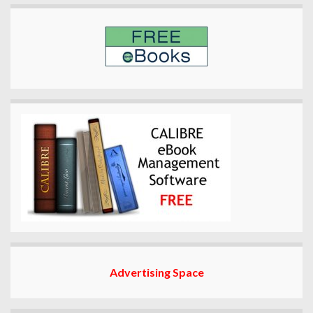
Advertising Space