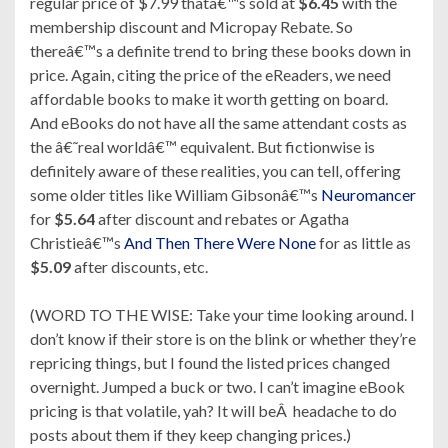
regular price of $7.99 thatâ€™s sold at
$6.45
with the
membership discount and Micropay Rebate. So
thereâ€™s a definite trend to bring these books down in
price. Again, citing the price of the eReaders, we need
affordable books to make it worth getting on board.
And eBooks do not have all the same attendant costs as
the â€˜real worldâ€™ equivalent. But fictionwise is
definitely aware of these realities, you can tell, offering
some older titles like William Gibsonâ€™s
Neuromancer
for
$5.64
after discount and rebates or Agatha
Christieâ€™s
And Then There Were None
for as little as
$5.09
after discounts, etc.
(WORD TO THE WISE: Take your time looking around. I
don’t know if their store is on the blink or whether they’re
repricing things, but I found the listed prices changed
overnight. Jumped a buck or two. I can’t imagine eBook
pricing is that volatile, yah? It will beÂ headache to do
posts about them if they keep changing prices.)