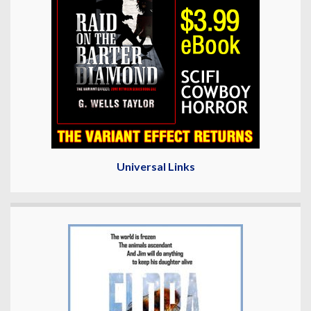
Universal Links