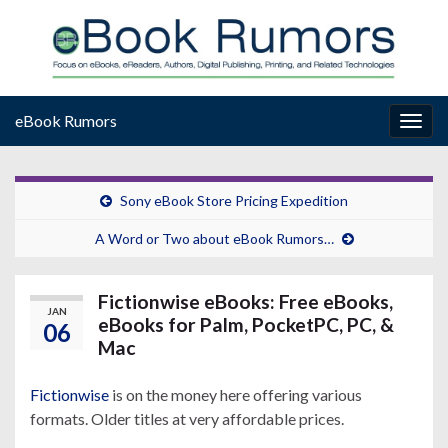
eBook Rumors
Togg
navig
Sony eBook Store Pricing Expedition
A Word or Two about eBook Rumors…
Fictionwise eBooks: Free eBooks,
JAN
eBooks for Palm, PocketPC, PC, &
06
Mac
Fictionwise
is on the money here offering various
formats. Older titles at very affordable prices.