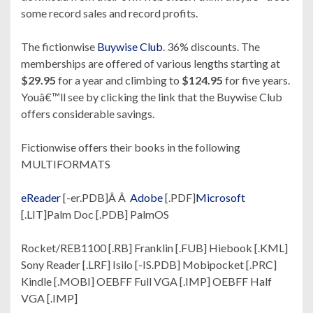
some record sales and record profits.
The fictionwise
Buywise Club
. 36% discounts. The
memberships are offered of various lengths starting at
$29.95
for a year and climbing to
$124.95
for five years.
Youâ€™ll see by clicking the link that the Buywise Club
offers considerable savings.
Fictionwise offers their books in the following
MULTIFORMATS
eReader
[-er.PDB]Â Â
Adobe
[.PDF]
Microsoft
[.LIT]Palm Doc [.PDB] PalmOS
Rocket/REB1100 [.RB] Franklin [.FUB] Hiebook [.KML]
Sony Reader [.LRF] Isilo [-IS.PDB] Mobipocket [.PRC]
Kindle [.MOBI] OEBFF Full VGA [.IMP] OEBFF Half
VGA [.IMP]