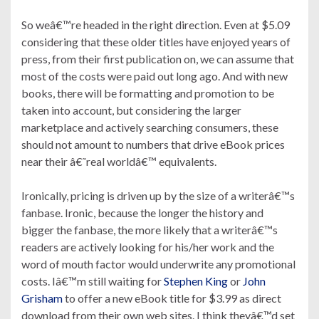
So weâ€™re headed in the right direction. Even at $5.09
considering that these older titles have enjoyed years of
press, from their first publication on, we can assume that
most of the costs were paid out long ago. And with new
books, there will be formatting and promotion to be
taken into account, but considering the larger
marketplace and actively searching consumers, these
should not amount to numbers that drive eBook prices
near their â€˜real worldâ€™ equivalents.
Ironically, pricing is driven up by the size of a writerâ€™s
fanbase. Ironic, because the longer the history and
bigger the fanbase, the more likely that a writerâ€™s
readers are actively looking for his/her work and the
word of mouth factor would underwrite any promotional
costs. Iâ€™m still waiting for
Stephen King
or
John
Grisham
to offer a new eBook title for $3.99 as direct
download from their own web sites. I think theyâ€™d set