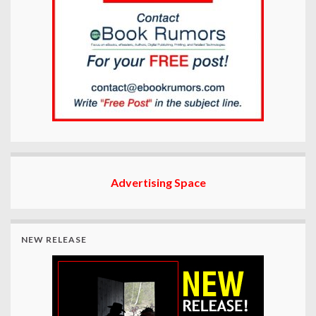
Advertising Space
NEW RELEASE