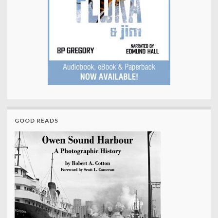
GOOD READS