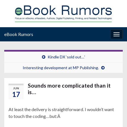
eBook Rumors
Togg
navig
Kindle DX ‘sold out…’
Interesting development at MP Publishing.
Sounds more complicated than it
JUN
is…
17
At least the delivery is straightforward. I wouldn’t want
to touch the coding…but:Â