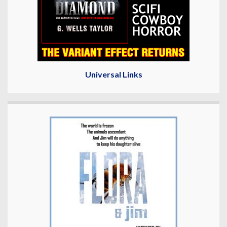
Universal Links