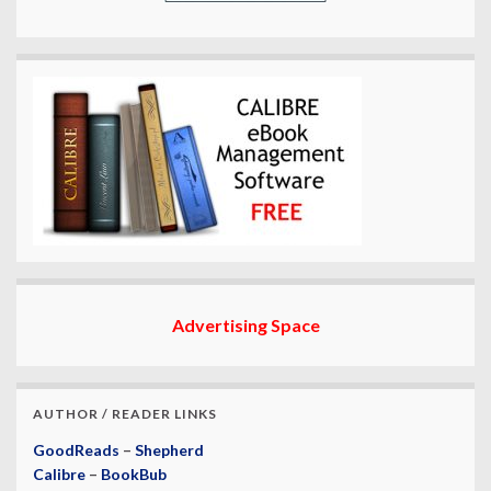
Advertising Space
AUTHOR / READER LINKS
GoodReads
–
Shepherd
Calibre
–
BookBub