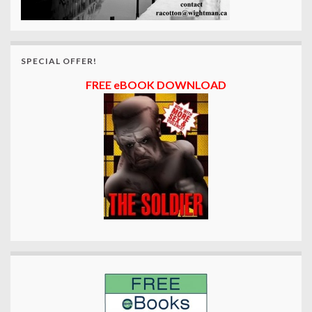
SPECIAL OFFER!
FREE eBOOK DOWNLOAD