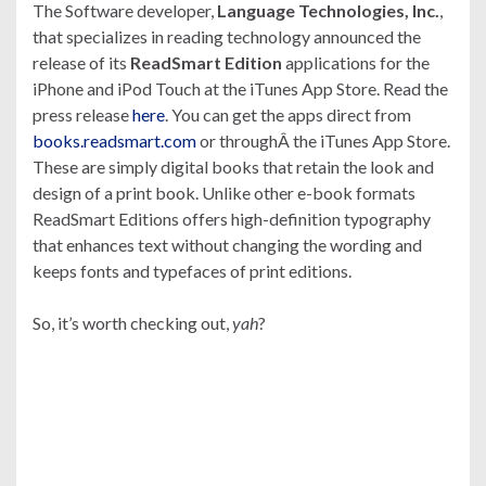
The Software developer,
Language Technologies, Inc.
,
that specializes in reading technology announced the
release of its
ReadSmart Edition
applications for the
iPhone and iPod Touch at the iTunes App Store. Read the
press release
here
. You can get the apps direct from
books.readsmart.com
or throughÂ the iTunes App Store.
These are simply digital books that retain the look and
design of a print book. Unlike other e-book formats
ReadSmart Editions offers high-definition typography
that enhances text without changing the wording and
keeps fonts and typefaces of print editions.
So, it’s worth checking out,
yah
?