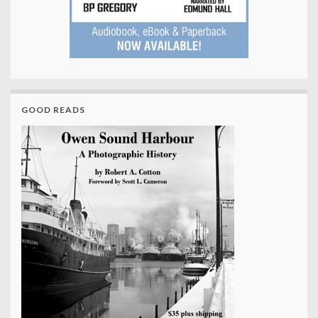
GOOD READS