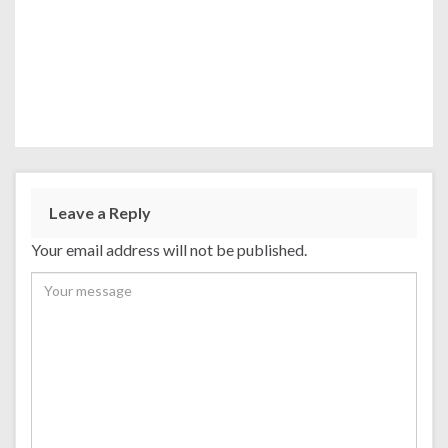
Leave a Reply
Your email address will not be published.