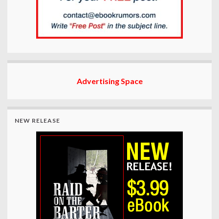
Advertising Space
NEW RELEASE