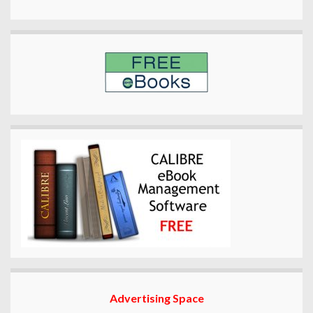
Advertising Space