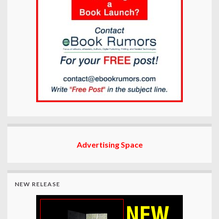
Advertising Space
NEW RELEASE