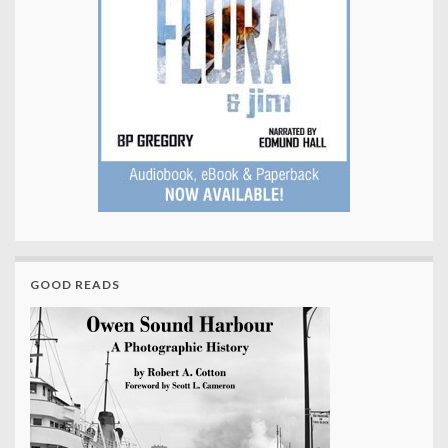
GOOD READS