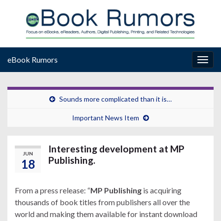
eBook Rumors
Togg
navig
Sounds more complicated than it is…
Important News Item
Interesting development at MP
JUN
Publishing.
18
From a press release: “
MP Publishing
is acquiring
thousands of book titles from publishers all over the
world and making them available for instant download