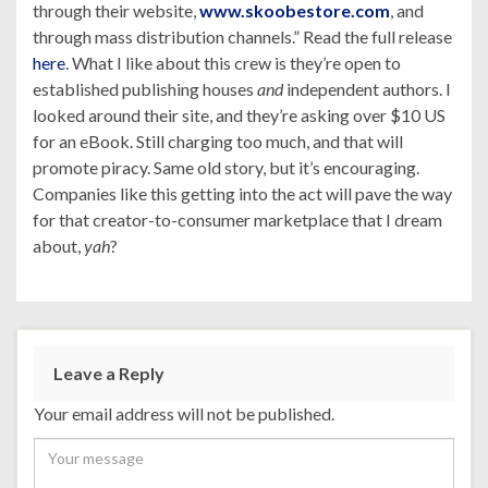
through their website,
www.skoobestore.com
, and
through mass distribution channels.” Read the full release
here
. What I like about this crew is they’re open to
established publishing houses
and
independent authors. I
looked around their site, and they’re asking over $10 US
for an eBook. Still charging too much, and that will
promote piracy. Same old story, but it’s encouraging.
Companies like this getting into the act will pave the way
for that creator-to-consumer marketplace that I dream
about,
yah
?
Leave a Reply
Your email address will not be published.