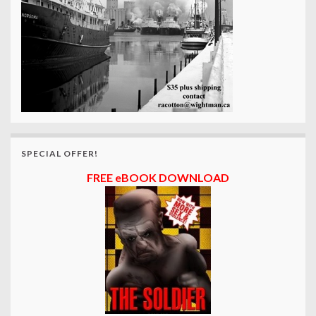
SPECIAL OFFER!
FREE eBOOK DOWNLOAD