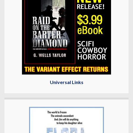
Universal Links