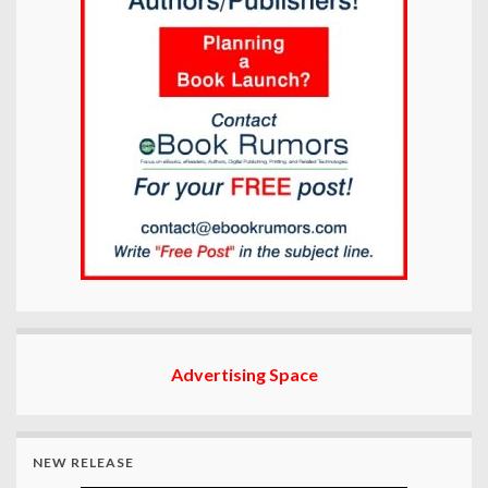
Advertising Space
NEW RELEASE