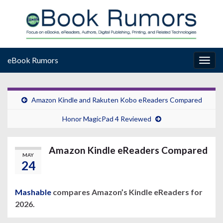
eBook Rumors
Togg
navig
Amazon Kindle and Rakuten Kobo eReaders Compared
Honor MagicPad 4 Reviewed
Amazon Kindle eReaders Compared
MAY
24
Mashable
compares Amazon’s Kindle eReaders for
2026.