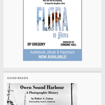
GOOD READS