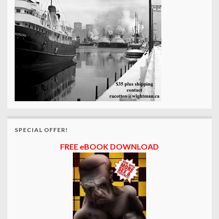
SPECIAL OFFER!
FREE eBOOK DOWNLOAD