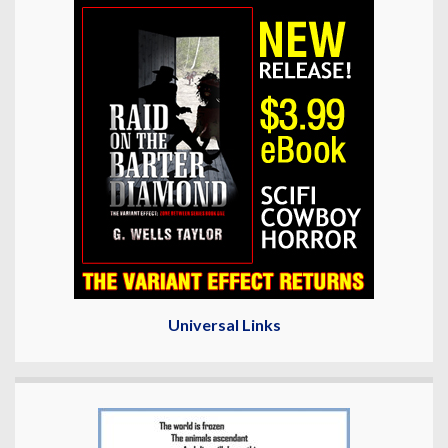
Universal Links