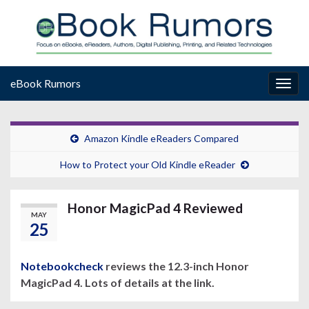
eBook Rumors
Togg
navig
Amazon Kindle eReaders Compared
How to Protect your Old Kindle eReader
Honor MagicPad 4 Reviewed
MAY
25
Notebookcheck
reviews the 12.3-inch Honor
MagicPad 4. Lots of details at the link.