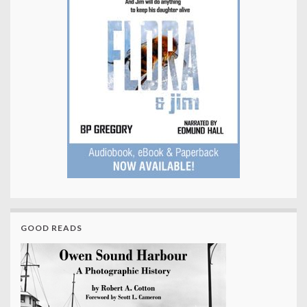
GOOD READS