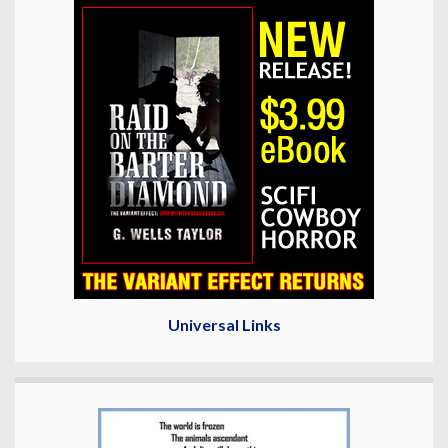
Universal Links