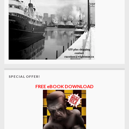
SPECIAL OFFER!
FREE eBOOK DOWNLOAD