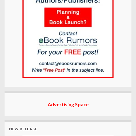
Advertising Space
NEW RELEASE