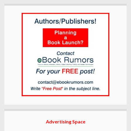
Advertising Space