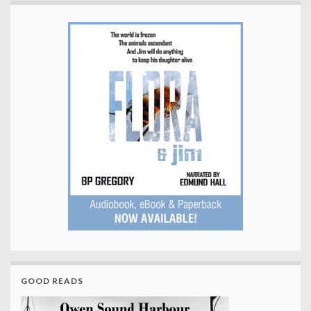
GOOD READS