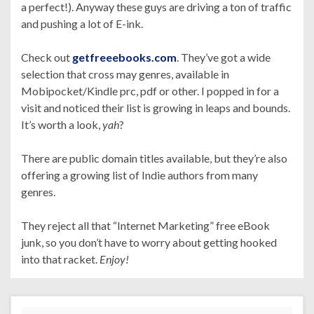
a perfect!). Anyway these guys are driving a ton of traffic
and pushing a lot of E-ink.
Check out
getfreeebooks.com
. They’ve got a wide
selection that cross may genres, available in
Mobipocket/Kindle prc, pdf or other. I popped in for a
visit and noticed their list is growing in leaps and bounds.
It’s worth a look,
yah
?
There are public domain titles available, but they’re also
offering a growing list of Indie authors from many
genres.
They reject all that “Internet Marketing” free eBook
junk, so you don’t have to worry about getting hooked
into that racket.
Enjoy!