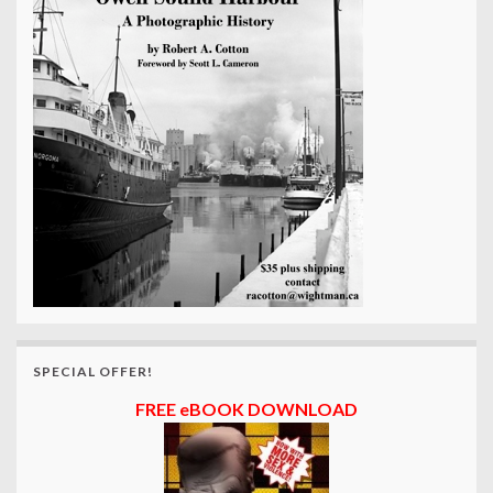
SPECIAL OFFER!
FREE eBOOK DOWNLOAD