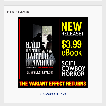
NEW RELEASE
Universal Links