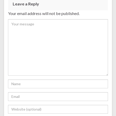
Leave a Reply
Your email address will not be published.