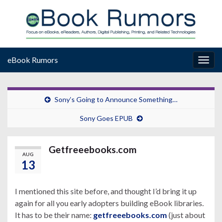
eBook Rumors
Togg
navig
Sony’s Going to Announce Something…
Sony Goes EPUB
Getfreeebooks.com
AUG
13
I mentioned this site before, and thought I’d bring it up
again for all you early adopters building eBook libraries.
It has to be their name:
getfreeebooks.com
(just about