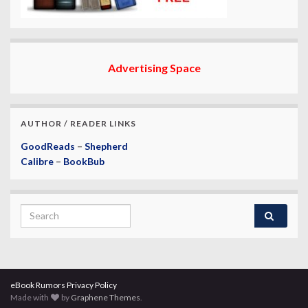
Advertising Space
AUTHOR / READER LINKS
GoodReads
–
Shepherd
Calibre
–
BookBub
Search for:
eBook Rumors Privacy Policy
Made with
by
Graphene Themes
.