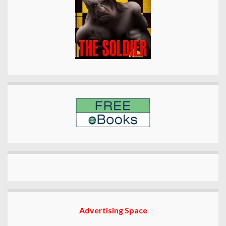
Advertising Space