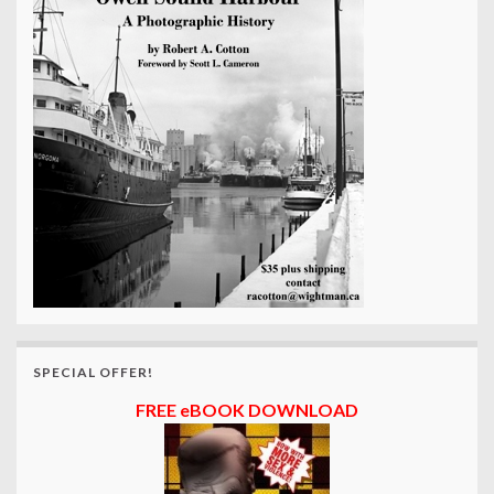
SPECIAL OFFER!
FREE eBOOK DOWNLOAD