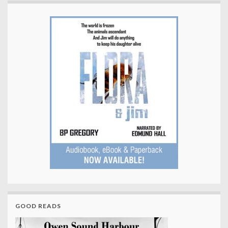
GOOD READS