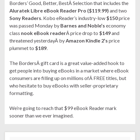
Borders’ Good, Better, BestÂ Selection that includes the
Aluratek Libre eBook Reader Pro ($119.99)
and two
Sony Readers
. Kobo eReader’s industry-low
$150
price
was passed Monday by
Barnes and Noble’s
economy
class
nook eBook reader
Â price drop to
$149
and
threatened yesterdayÂ by
Amazon Kindle 2’s
price
plummet to
$189
.
The BordersÂ gift card is a great value-added hook to
get people into buying eBooks in a market where eBook
consumers are filling up on millions ofÂ FREE titles, but
who hesitate to buy eBooks with seller-proprietary
formatting.
We’re going to reach that $99 eBook Reader mark
sooner than we ever imagined.