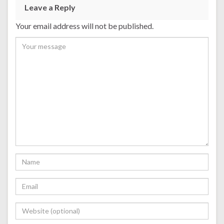
Leave a Reply
Your email address will not be published.