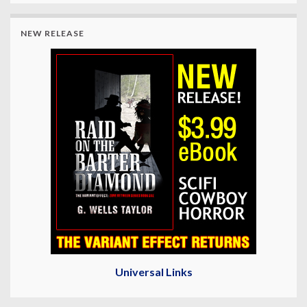
NEW RELEASE
Universal Links