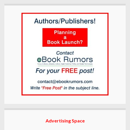
Advertising Space