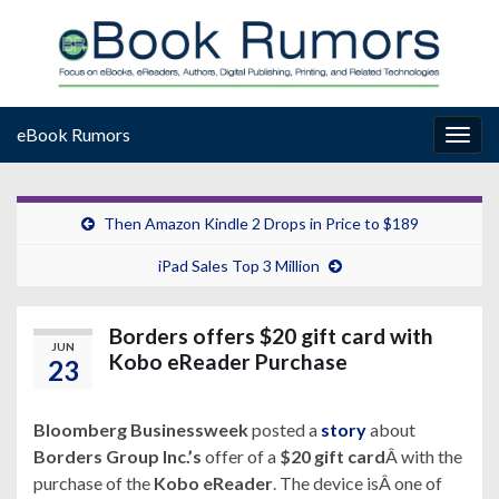
eBook Rumors
Togg
navig
Then Amazon Kindle 2 Drops in Price to $189
iPad Sales Top 3 Million
Borders offers $20 gift card with
JUN
Kobo eReader Purchase
23
Bloomberg Businessweek
posted a
story
about
Borders Group Inc.’s
offer of a
$20 gift card
Â with the
purchase of the
Kobo eReader
. The device isÂ one of