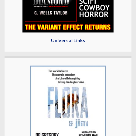
Universal Links