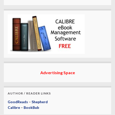
Advertising Space
AUTHOR / READER LINKS
GoodReads
–
Shepherd
Calibre
–
BookBub