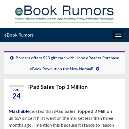
eBook Rumors
Togg
navig
Borders offers $20 gift card with Kobo eReader Purchase
eBook Revolution the New Normal?
iPad Sales Top 3 Million
JUN
24
Mashable
posted that
iPad Sales Topped 3 Million
unitsÂ since it first went on the market less than three
months ago. I mention this because it stands to reason