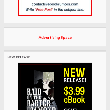
Advertising Space
NEW RELEASE