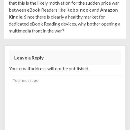
that this is the likely motivation for the sudden price war
between eBook Readers like
Kobo
,
nook
and
Amazon
Kindle
. Since there is clearly a healthy market for
dedicated eBook Reading devices, why bother opening a
multimedia front in the war?
Leave a Reply
Your email address will not be published.