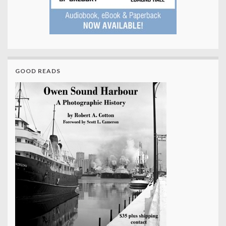
GOOD READS