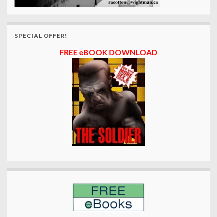
SPECIAL OFFER!
FREE eBOOK DOWNLOAD