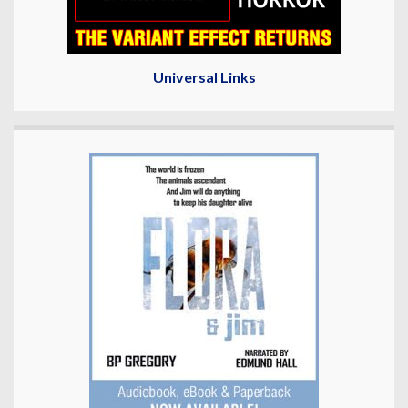
Universal Links