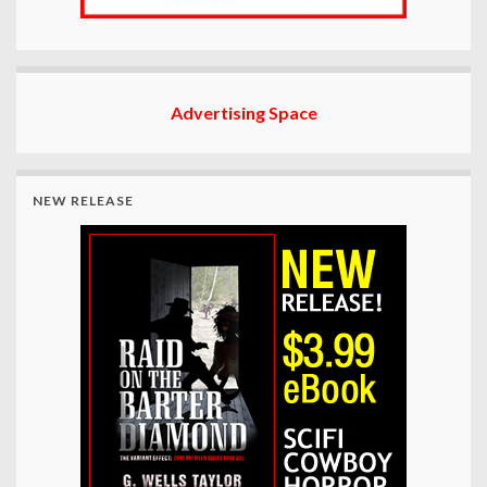
Advertising Space
NEW RELEASE