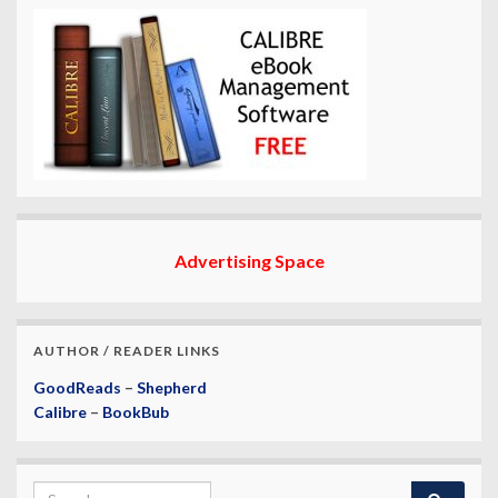
Advertising Space
AUTHOR / READER LINKS
GoodReads
–
Shepherd
Calibre
–
BookBub
Search for: