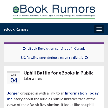
eBook Rumors
Togg
navig
eBook Revolution continues in Canada
J.K. Rowling considering a move to digital.
Uphill Battle for eBooks in Public
APR
Libraries
04
Jorgen
dropped in with a link to an
Information Today
Inc.
story about the hurdles public libraries face at the
dawn of the
eBook Revolution
. It looks like an uphill