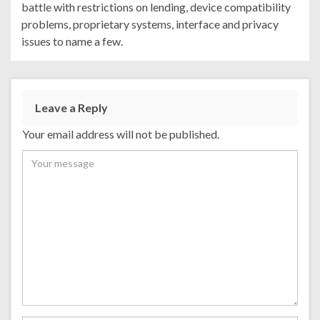
battle with restrictions on lending, device compatibility
problems, proprietary systems, interface and privacy
issues to name a few.
Leave a Reply
Your email address will not be published.