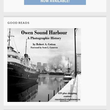
GOOD READS