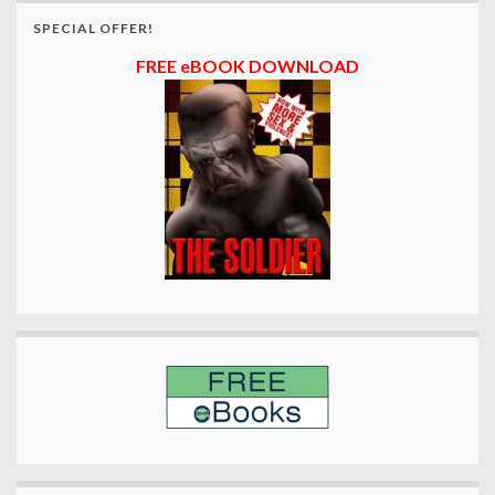
SPECIAL OFFER!
FREE eBOOK DOWNLOAD