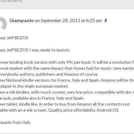
Giampaolo
on
September 28, 2011
at 6:25 am
#
 was Jeff BEZOS
 was Jeff BEZOS I was ready to launch:
 new lending book service with only 99c per book. It will be a revolution f
book market with the same impact that itunes had for music: new earni
everybody, authors, publishers and Amazon of course.
ew National kindle versions for France, Italy and Spain. Amazon will be th
t player in the virgin european market.
ew e-ink kindles, with touch screen, very low price, compatible with doc f
e-pub, available also in France, Italy and Spain.
ew tablet, kindle like, in order to buy from Amazon all the contents not
lable with an e-ink screen. Quality, price affordabilty, Android OS.
paolo from Italy