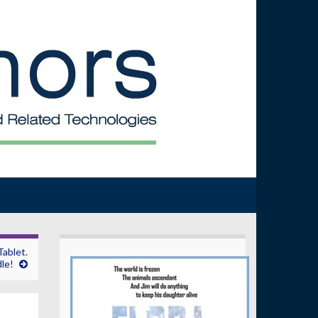
ablet.
le!