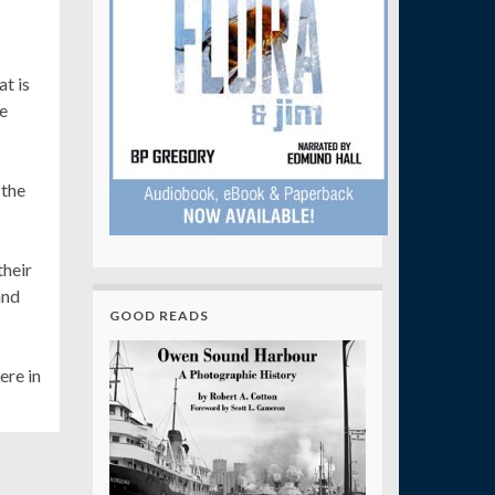
t is
he
 the
their
and
GOOD READS
ere in