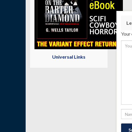
Le
Your 
Universal Links