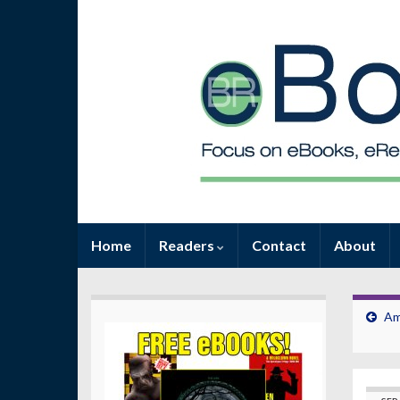
Home
Readers
Contact
About
Am