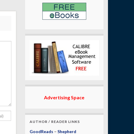
Advertising Space
AUTHOR / READER LINKS
GoodReads
–
Shepherd