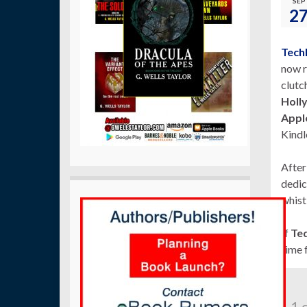
SEP
2
Tech
now r
clutc
Holl
Apple
Kindl
After
dedic
whist
If
Teq
time 
1 