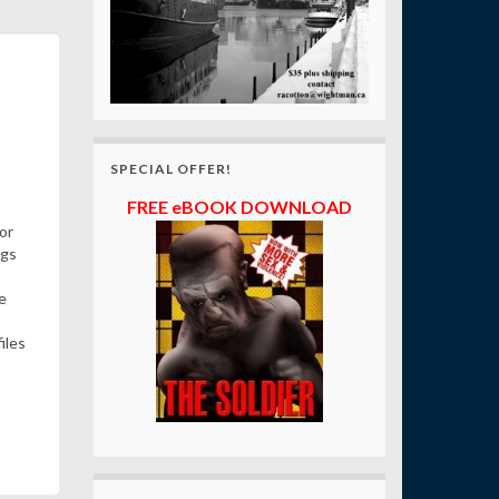
SPECIAL OFFER!
FREE eBOOK DOWNLOAD
or
ngs
e
iles