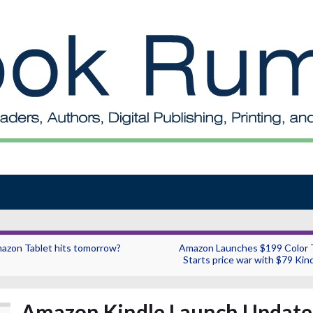
azon Tablet hits tomorrow?
Amazon Launches $199 Color T
Starts price war with $79 Kind
Amazon Kindle Launch Update