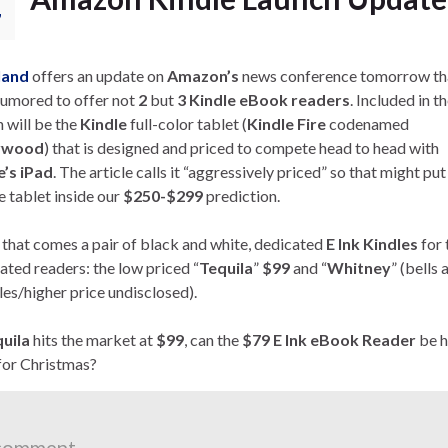
7
land
offers an update on
Amazon’s
news conference tomorrow tha
umored to offer not
2
but
3 Kindle eBook readers
. Included in t
h will be the
Kindle
full-color tablet (
Kindle Fire
codenamed
ywood
) that is designed and priced to compete head to head with
’s iPad
. The article calls it “aggressively priced” so that might put
e tablet inside our
$250-$299
prediction.
 that comes a pair of black and white, dedicated
E Ink Kindles
for 
ated readers: the low priced “
Tequila
”
$99
and “
Whitney
” (bells 
les/higher price undisclosed).
uila
hits the market at
$99
, can the
$79 E Ink eBook Reader
be h
for Christmas?
comment