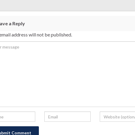
ave a Reply
email address will not be published.