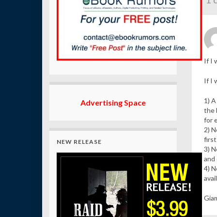
If I
If I
1) A
Advertising Space
the 
for 
2) N
firs
NEW RELEASE
3) N
and 
4) N
avai
Giam