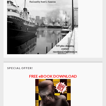
SPECIAL OFFER!
FREE eBOOK DOWNLOAD