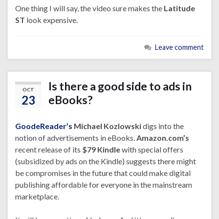
One thing I will say, the video sure makes the
Latitude
ST
look expensive.
Leave comment
Is there a good side to ads in
OCT
23
eBooks?
GoodeReader’s
Michael Kozlowski
digs into the
notion of advertisements in eBooks.
Amazon.com’s
recent release of its
$79 Kindle
with special offers
(subsidized by ads on the Kindle) suggests there might
be compromises in the future that could make digital
publishing affordable for everyone in the mainstream
marketplace.