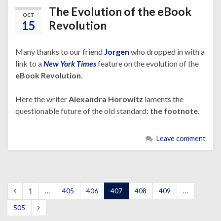
The Evolution of the eBook
OCT
15
Revolution
Many thanks to our friend
Jorgen
who dropped in with a
link to a
New York Times
feature on the evolution of the
eBook Revolution
.
Here the writer
Alexandra Horowitz
laments the
questionable future of the old standard:
the footnote
.
Leave comment
1
…
405
406
407
408
409
…
505