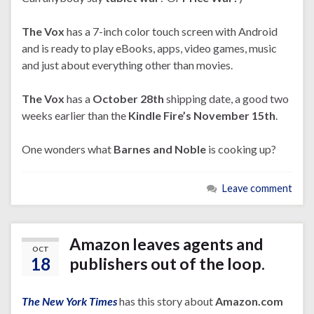
The Vox
has a 7-inch color touch screen with Android
and is ready to play eBooks, apps, video games, music
and just about everything other than movies.
The Vox
has a
October 28th
shipping date, a good two
weeks earlier than the
Kindle Fire’s November 15th
.
One wonders what
Barnes and Noble
is cooking up?
Leave comment
Amazon leaves agents and
OCT
18
publishers out of the loop.
The New York Times
has this story about
Amazon.com