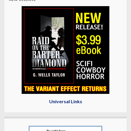
Universal Links