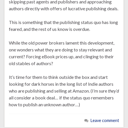
skipping past agents and publishers and approaching
authors directly with offers of lucrative publishing deals.
This is something that the publishing status quo has long
feared, and the rest of us know is overdue.
While the old power brokers lament this development,
one wonders what they are doing to stay relevant and
current? Forcing eBook prices up, and clinging to their
old stables of authors?
It’s time for them to think outside the box and start
looking for dark horses in the long list of Indie authors
who are publishing and selling at Amazon. (I’m sure
they’d
all consider a book deal… if the status quo remembers
how to publish an unknown author…)
Leave comment