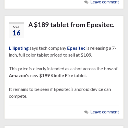
Leave comment
A $189 tablet from Epesitec.
OCT
16
Liliputing
says tech company
Epesitec
is releasing a 7-
inch, full color tablet priced to sell at
$189
.
This price is clearly intended as a shot across the bow of
Amazon’s
new
$199
Kindle Fire
tablet.
It remains to be seen if Epesitec’s android device can
compete.
Leave comment