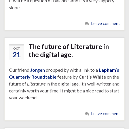
It will be a question of balance. And it’s a very slippery
slope.
Leave comment
The future of Literature in
OCT
21
the digital age.
Our friend
Jorgen
dropped by with a link to a
Lapham’s
Quarterly Roundtable
feature by
Curtis White
on the
future of
Literature
in the digital age. It’s well-written and
certainly worth your time. It might be a nice read to start
your weekend.
Leave comment