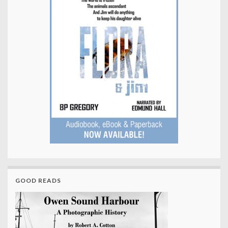
GOOD READS