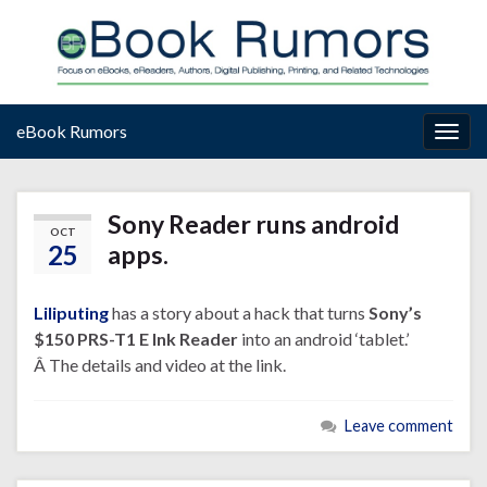
eBook Rumors
Togg
navig
Sony Reader runs android
OCT
25
apps.
Liliputing
has a story about a hack that turns
Sony’s
$150 PRS-T1 E Ink Reader
into an android ‘tablet.’
Â The details and video at the link.
Leave comment