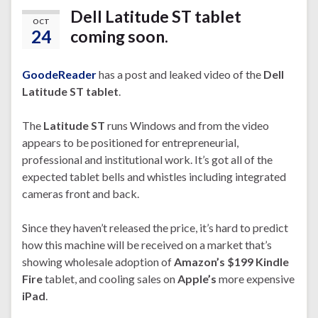
Dell Latitude ST tablet
OCT
24
coming soon.
GoodeReader
has a post and leaked video of the
Dell
Latitude ST tablet
.
The
Latitude ST
runs Windows and from the video
appears to be positioned for entrepreneurial,
professional and institutional work. It’s got all of the
expected tablet bells and whistles including integrated
cameras front and back.
Since they haven’t released the price, it’s hard to predict
how this machine will be received on a market that’s
showing wholesale adoption of
Amazon’s $199 Kindle
Fire
tablet, and cooling sales on
Apple’s
more expensive
iPad
.