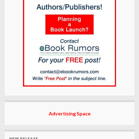
Advertising Space
NEW RELEASE