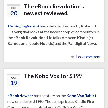
The eBook Revolution’s
OCT
20
newest reviewed.
The HuffingtonPost
has a detailed feature by
Robert J.
Elisberg
that looks at the newest crop of competitors in
the
eBook Revolution
. He talks
Amazon Kindle(s)
,
Barnes and Noble Nook(s)
and the
Pandigital Nova
.
Leave comment
The Kobo Vox for $199
OCT
19
eBookNewser
has the story on the
Kobo Vox Tablet
now on sale for
$199
. (The same price as
Kindle Fire
.
Can anybody say
tablet war
? Or
Price War?
)