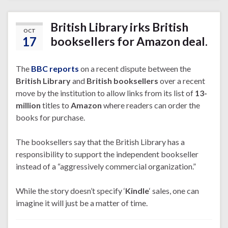
British Library irks British
OCT
17
booksellers for Amazon deal.
The
BBC reports
on a recent dispute between the
British Library
and
British booksellers
over a recent
move by the institution to allow links from its list of
13-
million
titles to
Amazon
where readers can order the
books for purchase.
The booksellers say that the British Library has a
responsibility to support the independent bookseller
instead of a “aggressively commercial organization.”
While the story doesn’t specify ‘
Kindle
‘ sales, one can
imagine it will just be a matter of time.