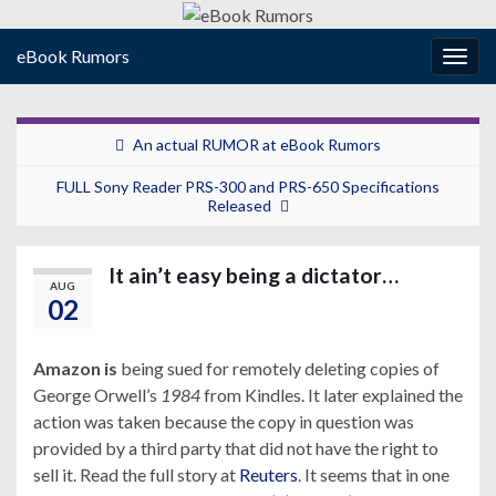
eBook Rumors
Togg
navig
An actual RUMOR at eBook Rumors
FULL Sony Reader PRS-300 and PRS-650 Specifications
Released
It ain’t easy being a dictator…
AUG
02
Amazon is
being sued for remotely deleting copies of
George Orwell’s
1984
from Kindles. It later explained the
action was taken because the copy in question was
provided by a third party that did not have the right to
sell it. Read the full story at
Reuters
. It seems that in one