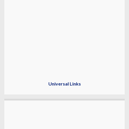
Universal Links