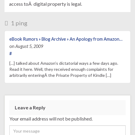
access toÂ digital property is legal.
1 ping
eBook Rumors » Blog Archive » An Apology from Amazon…
on
August 5, 2009
#
[…] talked about Amazon’s dictatorial ways a few days ago.
Read it here. Well, they received enough complaints for
arbitrarily enteringÂ the Private Property of Kindle […]
Leave a Reply
Your email address will not be published.