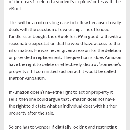
of the cases it deleted a student’s ‘copious’ notes with the
eBook.
This will be an interesting case to follow because it really
deals with the question of ownership. The offended
Kindle-user bought the eBook for
.99
in good faith with a
reasonable expectation that he would have access to the
information. He was never given a reason for the deletion
or provided a replacement. The question is, does Amazon
have the right to delete or effectively ‘destroy’ someone’s
property? If I committed such an act it would be called
theft or vandalism.
If Amazon doesn’t have the right to act on property it
sells, then one could argue that Amazon does not have
the right to dictate what an individual does with his/her
property after the sale.
So one has to wonder if digitally locking and restricting