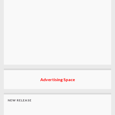
Advertising Space
NEW RELEASE