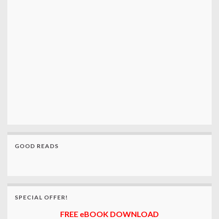
GOOD READS
SPECIAL OFFER!
FREE eBOOK DOWNLOAD