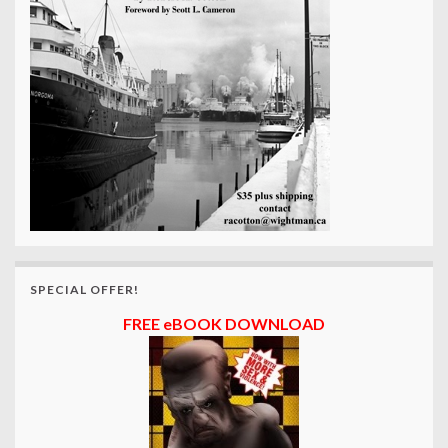
SPECIAL OFFER!
FREE eBOOK DOWNLOAD