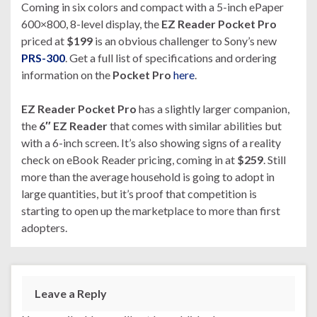
Coming in six colors and compact with a 5-inch ePaper
600×800, 8-level display, the
EZ Reader Pocket Pro
priced at
$199
is an obvious challenger to Sony’s new
PRS-300
. Get a full list of specifications and ordering
information on the
Pocket Pro
here
.
EZ Reader Pocket Pro
has a slightly larger companion,
the
6″ EZ Reader
that comes with similar abilities but
with a 6-inch screen. It’s also showing signs of a reality
check on eBook Reader pricing, coming in at
$259
. Still
more than the average household is going to adopt in
large quantities, but it’s proof that competition is
starting to open up the marketplace to more than first
adopters.
Leave a Reply