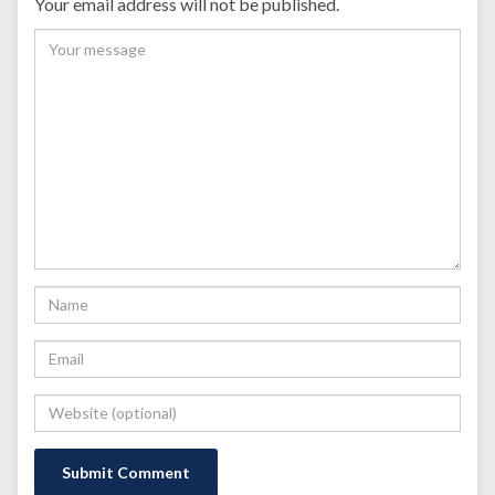
Your email address will not be published.