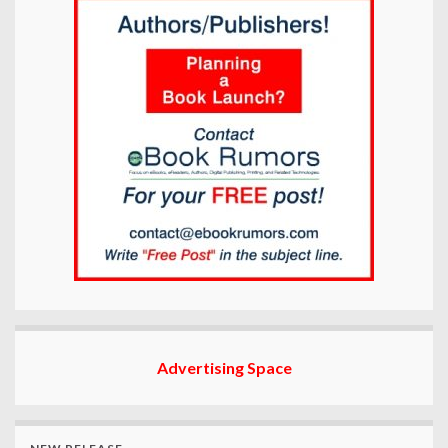
Advertising Space