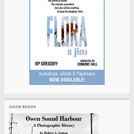
GOOD READS