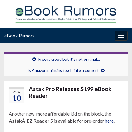
eBook Rumors
Togg
navig
Free is Good but it’s not original…
Is Amazon painting itself into a corner?
Astak Pro Releases $199 eBook
AUG
Reader
10
Another new, more affordable kid on the block, the
AstakÂ EZ Reader 5
is available for pre-order
here
.