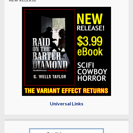
NEW RELEASE
Universal Links